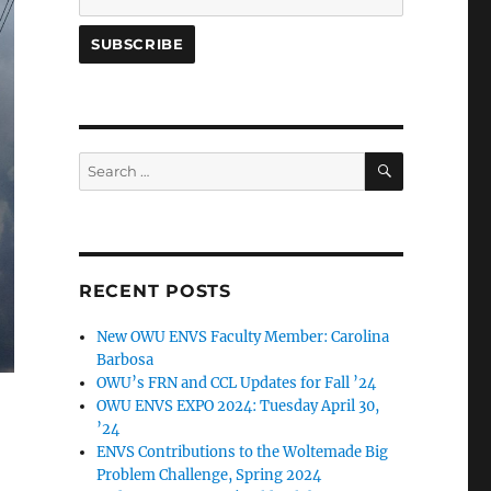
SEARCH
Search
for:
RECENT POSTS
New OWU ENVS Faculty Member: Carolina
Barbosa
OWU’s FRN and CCL Updates for Fall ’24
OWU ENVS EXPO 2024: Tuesday April 30,
’24
ENVS Contributions to the Woltemade Big
Problem Challenge, Spring 2024