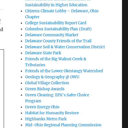
Sustainability in Higher Education
Citizens Climate Lobby – Delaware, Ohio
Chapter
f
College Sustainability Report Card
ld
Columbus Sustainability Plan (Draft)
Delaware Community Market
Delaware County Friends of the Trail
Delaware Soil & Water Conservation District
Delaware State Park
Friends of the Big Walnut Creek &
Tributaries
Friends of the Lower Olentangy Watershed
Geology & Geography @ OWU
Global Village Collection
Green Bishop Awards
Green Cleaning: EPA's Safer Choice
Program
Green Energy Ohio
Habitat for Humanity Restore
Highbanks Metro Park
Mid-Ohio Regional Planning Commission