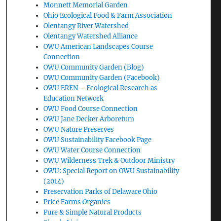
Monnett Memorial Garden
Ohio Ecological Food & Farm Association
Olentangy River Watershed
Olentangy Watershed Alliance
OWU American Landscapes Course
Connection
OWU Community Garden (Blog)
OWU Community Garden (Facebook)
OWU EREN – Ecological Research as
Education Network
OWU Food Course Connection
OWU Jane Decker Arboretum
OWU Nature Preserves
OWU Sustainability Facebook Page
OWU Water Course Connection
OWU Wilderness Trek & Outdoor Ministry
OWU: Special Report on OWU Sustainability
(2014)
Preservation Parks of Delaware Ohio
Price Farms Organics
Pure & Simple Natural Products