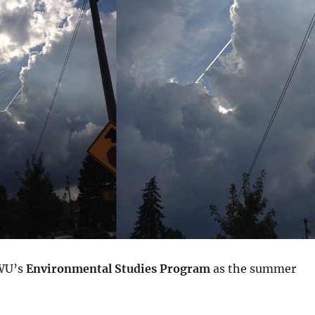
WU’s
Environmental Studies Program
as the summer