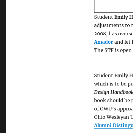
Student
Emily 
adjustments to 
2008, has overs
Amador
and let 
The STF is open t
Student
Emily 
which is to be p
Design Handboo
book should be p
of OWU’s approac
Ohio Wesleyan U
Alumni Disting