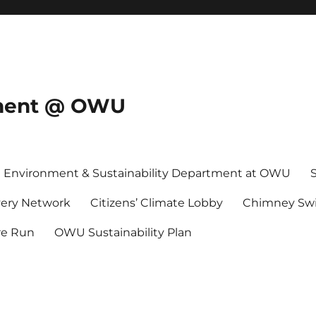
onment @ OWU
Environment & Sustainability Department at OWU
ery Network
Citizens’ Climate Lobby
Chimney Swi
re Run
OWU Sustainability Plan