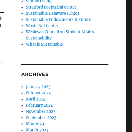
Simply Living
Stratford Ecological Center
Sustainable Delaware (Ohio)
g
Sustainable Endowments Institute
n
Waste Not Center
Wesleyan Council on Student Affairs –
Sustainability
.
What is Sustainable
ARCHIVES
s
January 2025
October 2024
April 2024
February 2024
November 2023
September 2023
May 2023
March 2023