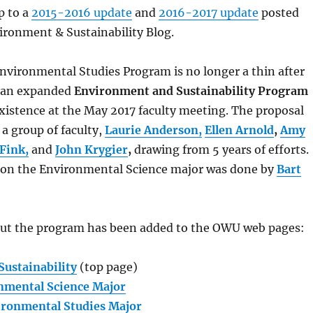
p to a
2015-2016 update
and
2016-2017 update
posted
ronment & Sustainability Blog.
e Environmental Studies Program is no longer a thin after
r an expanded
Environment and Sustainability Program
xistence at the May 2017 faculty meeting. The proposal
a group of faculty,
Laurie Anderson,
Ellen Arnold
,
Amy
Fink,
and
John Krygier
,
drawing from 5 years of efforts.
 on the Environmental Science major was done by
Bart
ut the program has been added to the OWU web pages:
ustainability
(top page)
nmental Science Major
ironmental Studies Major