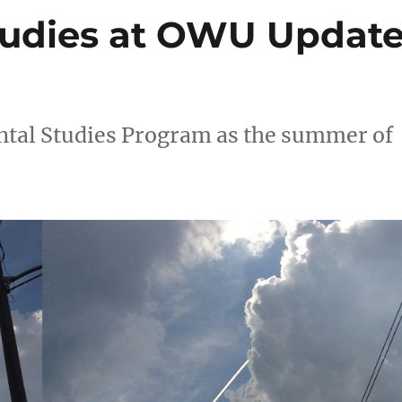
tudies at OWU Updat
tal Studies Program as the summer of