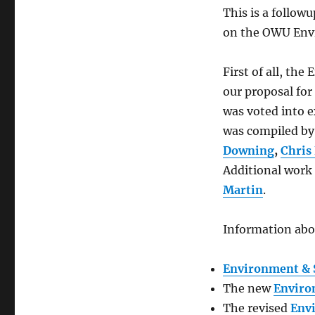
This is a followu
on the OWU Envi
First of all, th
our proposal fo
was voted into e
was compiled by 
Downing
,
Chris 
Additional work
Martin
.
Information abo
Environment & S
The new
Enviro
The revised
Env