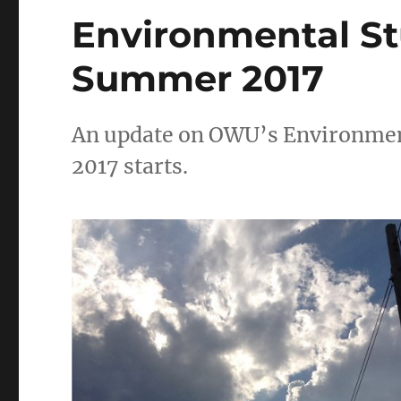
Environmental S
Summer 2017
An update on OWU’s Environmen
2017 starts.