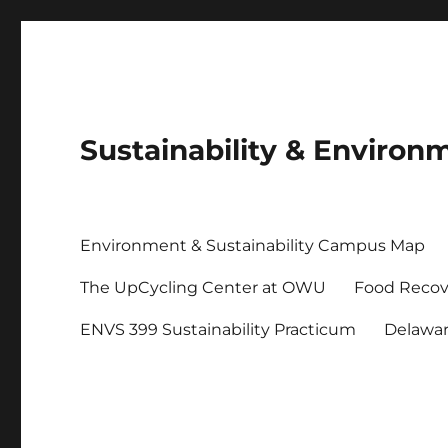
Sustainability & Envir
Environment & Sustainability Campus Map
The UpCycling Center at OWU
Food Recov
ENVS 399 Sustainability Practicum
Delawa