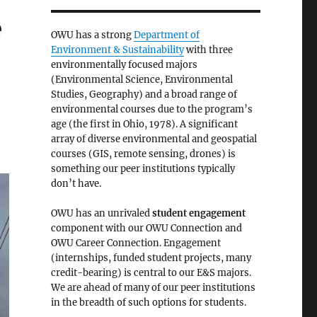
e
OWU has a strong
Department of
Environment & Sustainability
with three
environmentally focused majors
(Environmental Science, Environmental
Studies, Geography) and a broad range of
environmental courses due to the program’s
age (the first in Ohio, 1978). A significant
array of diverse environmental and geospatial
courses (GIS, remote sensing, drones) is
something our peer institutions typically
don’t have.
OWU has an unrivaled
student engagement
component with our OWU Connection and
OWU Career Connection. Engagement
(internships, funded student projects, many
credit-bearing) is central to our E&S majors.
We are ahead of many of our peer institutions
in the breadth of such options for students.