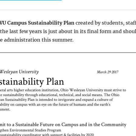
U Campus Sustainability Plan
created by students, staf
the last few years is just about in its final form and shou
he administration this summer.