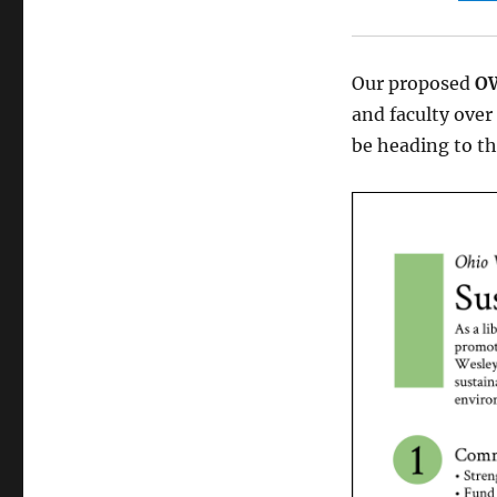
Our proposed
OW
and faculty over 
be heading to t