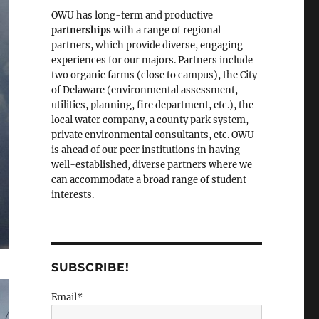
OWU has long-term and productive
partnerships
with a range of regional
partners, which provide diverse, engaging
experiences for our majors. Partners include
two organic farms (close to campus), the City
of Delaware (environmental assessment,
utilities, planning, fire department, etc.), the
local water company, a county park system,
private environmental consultants, etc. OWU
is ahead of our peer institutions in having
well-established, diverse partners where we
can accommodate a broad range of student
interests.
SUBSCRIBE!
Email*