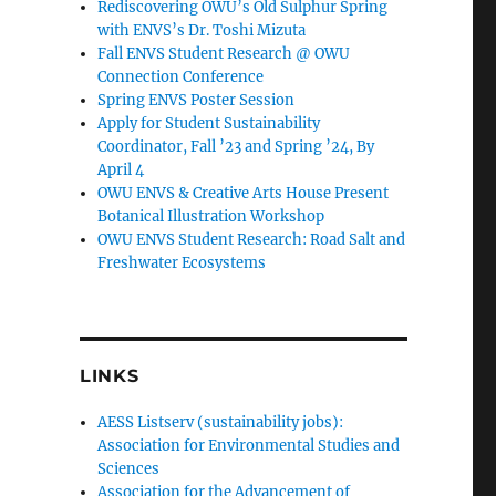
Rediscovering OWU’s Old Sulphur Spring
with ENVS’s Dr. Toshi Mizuta
Fall ENVS Student Research @ OWU
Connection Conference
Spring ENVS Poster Session
Apply for Student Sustainability
Coordinator, Fall ’23 and Spring ’24, By
April 4
OWU ENVS & Creative Arts House Present
Botanical Illustration Workshop
OWU ENVS Student Research: Road Salt and
Freshwater Ecosystems
LINKS
AESS Listserv (sustainability jobs):
Association for Environmental Studies and
Sciences
Association for the Advancement of