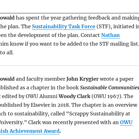
Howald
has spent the year gathering feedback and makin
the plan. The
Sustainability Task Force
(STF), initiated i
een the development of the plan. Contact
Nathan
him know if you want to be added to the STF mailing list
o all.
Howald
and faculty member
John Krygier
wrote a paper
ublished as a chapter in the book
Sustainable Communitie
k
edited by OWU Alumni
Woody Clark
(OWU 1967). The
ublished by Elsevier in 2018. The chapter is an overview
h to sustainability, called “Scrappy Sustainability at
niversity.” Clark was recently presented with an
OWU
uish Achievement Award
.