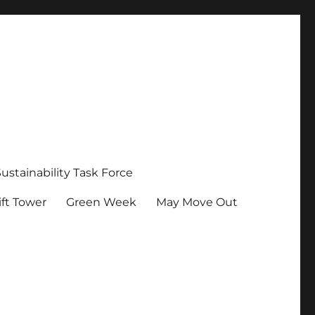
Sustainability Task Force
ft Tower
Green Week
May Move Out