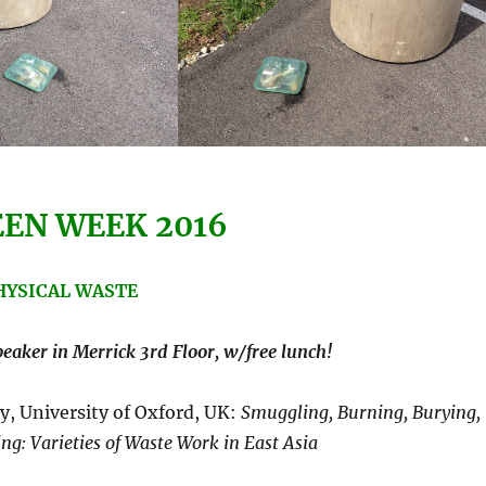
EN WEEK 2016
PHYSICAL WASTE
aker in Merrick 3rd Floor, w/free lunch!
y, University of Oxford, UK:
Smuggling,
Burning
,
Burying,
ing
: Varieties of
Waste Work
in East Asia