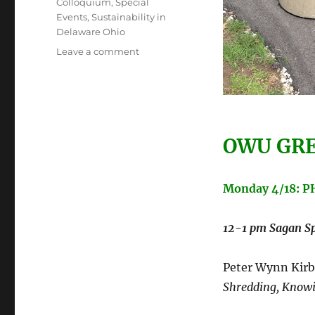
Colloquium
,
Special
Events
,
Sustainability in
Delaware Ohio
on
Leave a comment
OWU
Green
Week
2016
Events:
OWU GRE
April
18
to
22
Monday 4/18: 
12-1 pm Sagan Spe
Peter Wynn Kirb
Shredding
,
Know