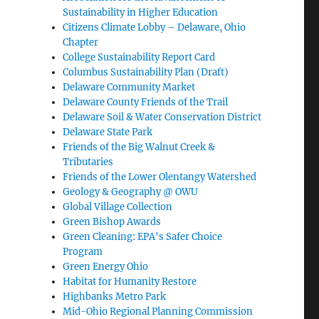
Sustainability in Higher Education
Citizens Climate Lobby – Delaware, Ohio
Chapter
College Sustainability Report Card
Columbus Sustainability Plan (Draft)
Delaware Community Market
Delaware County Friends of the Trail
Delaware Soil & Water Conservation District
Delaware State Park
Friends of the Big Walnut Creek &
Tributaries
Friends of the Lower Olentangy Watershed
Geology & Geography @ OWU
Global Village Collection
Green Bishop Awards
Green Cleaning: EPA's Safer Choice
Program
Green Energy Ohio
Habitat for Humanity Restore
Highbanks Metro Park
Mid-Ohio Regional Planning Commission