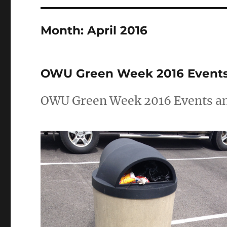
Month:
April 2016
OWU Green Week 2016 Events: 
OWU Green Week 2016 Events and