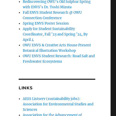
Rediscovering OWU’s Old Sulphur Spring
with ENVS’s Dr. Toshi Mizuta
Fall ENVS Student Research @ OWU
Connection Conference
Spring ENVS Poster Session
Apply for Student Sustainability
Coordinator, Fall ’23 and Spring ’24, By
April 4
OWU ENVS & Creative Arts House Present
Botanical Illustration Workshop
OWU ENVS Student Research: Road Salt and
Freshwater Ecosystems
LINKS
AESS Listserv (sustainability jobs):
Association for Environmental Studies and
Sciences
Association for the Advancement of