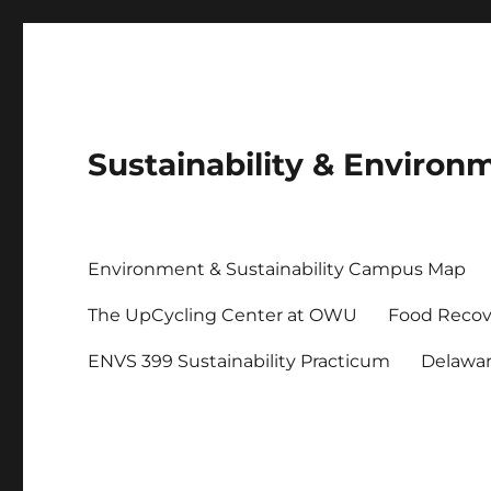
Sustainability & Envir
Environment & Sustainability Campus Map
The UpCycling Center at OWU
Food Recov
ENVS 399 Sustainability Practicum
Delawa