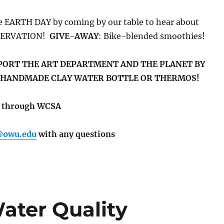
te EARTH DAY by coming by our table to hear about
SERVATION!
GIVE-AWAY
: Bike-blended smoothies!
PORT THE ART DEPARTMENT AND THE PLANET BY
 HANDMADE CLAY WATER BOTTLE OR THERMOS!
ed through WCSA
@owu.edu
with any questions
ater Quality