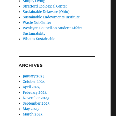
Simply Living
Stratford Ecological Center
Sustainable Delaware (Ohio)
Sustainable Endowments Institute
Waste Not Center
Wesleyan Council on Student Affairs –
Sustainability
What is Sustainable
ARCHIVES
January 2025
October 2024
April 2024
February 2024
November 2023
September 2023
May 2023
March 2023