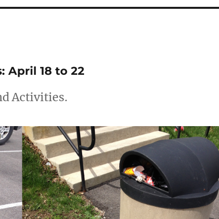
April 18 to 22
 Activities.