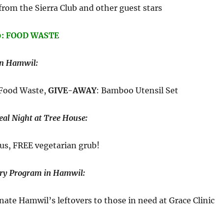
from the Sierra Club and other guest stars
0: FOOD WASTE
in Hamwil:
 Food Waste,
GIVE-AWAY
: Bamboo Utensil Set
al Night at Tree House:
us, FREE vegetarian grub!
ry Program in Hamwil:
ate Hamwil’s leftovers to those in need at Grace Clinic