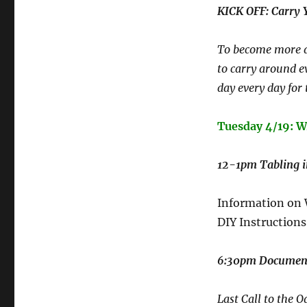
KICK OFF: Carry
To become more a
to carry around e
day every day for 
Tuesday 4/19:
12-1pm Tabling 
Information on
DIY Instructions
6:30pm Document
Last Call to the O