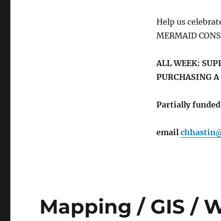
Help us celebra
MERMAID CON
ALL WEEK: SUP
PURCHASING A
Partially fund
email
chhastin
Mapping / GIS / W