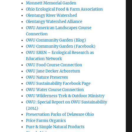
Monnett Memorial Garden
Ohio Ecological Food & Farm Association
Olentangy River Watershed
Olentangy Watershed Alliance
OWU American Landscapes Course
Connection
OWU Community Garden (Blog)
OWU Community Garden (Facebook)
OWU EREN – Ecological Research as
Education Network
OWU Food Course Connection
OWU Jane Decker Arboretum
OWU Nature Preserves
OWU Sustainability Facebook Page
OWU Water Course Connection
OWU Wilderness Trek & Outdoor Ministry
OWU: Special Report on OWU Sustainability
(2014)
Preservation Parks of Delaware Ohio
Price Farms Organics
Pure & Simple Natural Products