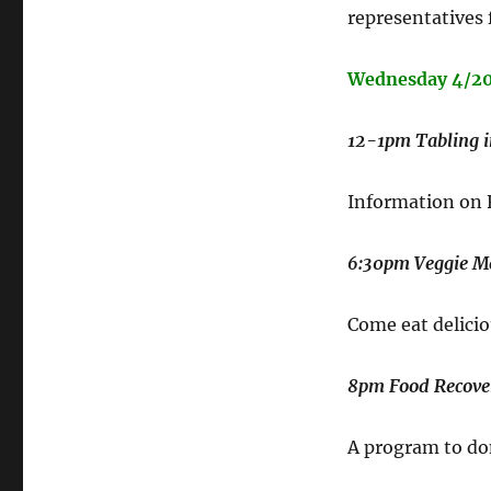
representatives 
Wednesday 4/2
12-1pm Tabling 
Information on
6:30pm Veggie Me
Come eat delicio
8pm Food Recove
A program to don