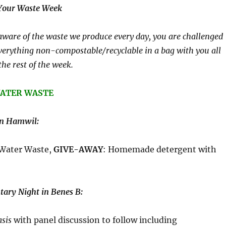
 Your Waste Week
ware of the waste we produce every day, you are challenged
verything non-compostable/recyclable in a bag with you all
the rest of the week.
 WATER WASTE
in Hamwil:
 Water Waste,
GIVE-AWAY
: Homemade detergent with
ary Night in Benes B:
asis
with panel discussion to follow including