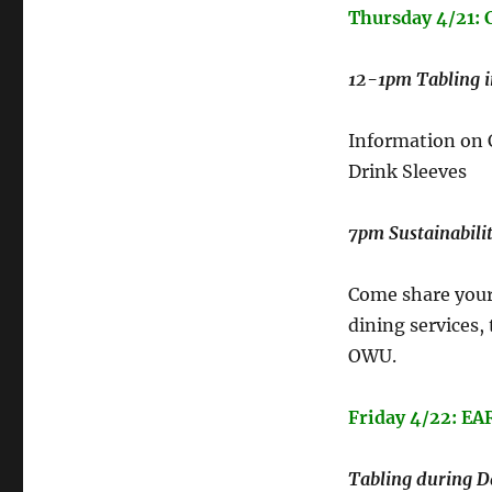
Thursday 4/21
12-1pm Tabling 
Information on
Drink Sleeves
7pm Sustainabilit
Come share your 
dining services,
OWU.
Friday 4/22: EA
Tabling during Da