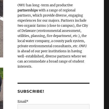
OWU has long-term and productive
partnerships
with a range of regional
partners, which provide diverse, engaging
experiences for our majors. Partners include
two organic farms (close to campus), the City
of Delaware (environmental assessment,
utilities, planning, fire department, etc.), the
local water company, a county park system,
private environmental consultants, etc. OWU
is ahead of our peer institutions in having
well-established, diverse partners where we
can accommodate a broad range of student
interests.
SUBSCRIBE!
Email*