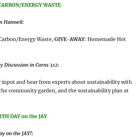
: CARBON/ENERGY WASTE
in Hamwil:
 Carbon/Energy Waste,
GIVE-AWAY
: Homemade Hot
y Discussion in Corns 312:
input and hear from experts about sustainability with
 the community garden, and the sustainability plan at
RTH DAY on the JAY
y on the JAY!: