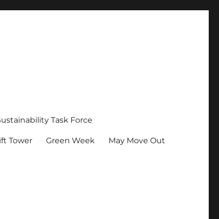
Sustainability Task Force
ft Tower
Green Week
May Move Out