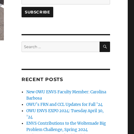
SEARCH
Search
for:
RECENT POSTS
New OWU ENVS Faculty Member: Carolina
Barbosa
OWU’s FRN and CCL Updates for Fall ’24
OWU ENVS EXPO 2024: Tuesday April 30,
’24
ENVS Contributions to the Woltemade Big
Problem Challenge, Spring 2024