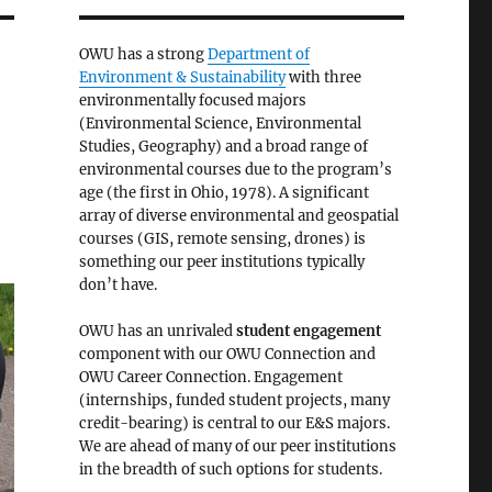
OWU has a strong
Department of
Environment & Sustainability
with three
environmentally focused majors
(Environmental Science, Environmental
Studies, Geography) and a broad range of
environmental courses due to the program’s
age (the first in Ohio, 1978). A significant
array of diverse environmental and geospatial
courses (GIS, remote sensing, drones) is
something our peer institutions typically
don’t have.
OWU has an unrivaled
student engagement
component with our OWU Connection and
OWU Career Connection. Engagement
(internships, funded student projects, many
credit-bearing) is central to our E&S majors.
We are ahead of many of our peer institutions
in the breadth of such options for students.