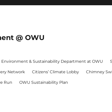
onment @ OWU
Environment & Sustainability Department at OWU
ery Network
Citizens’ Climate Lobby
Chimney Swi
re Run
OWU Sustainability Plan