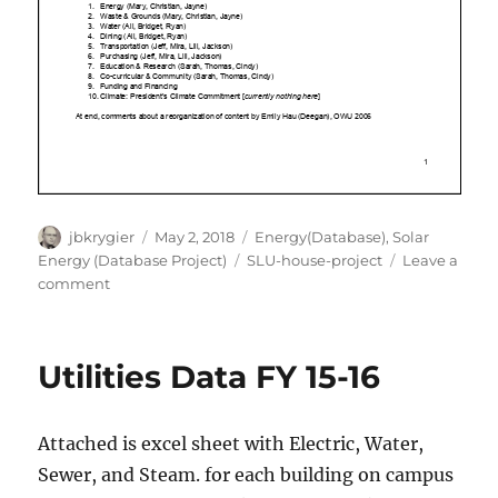
Author
Posted
Categories
jbkrygier
May 2, 2018
Energy(Database)
,
Solar
on
Tags
Energy (Database Project)
SLU-house-project
Leave a
on
comment
I
Love
Solar
Utilities Data FY 15-16
Attached is excel sheet with Electric, Water,
Sewer, and Steam. for each building on campus