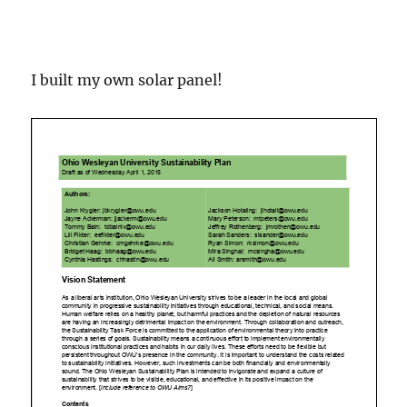
I built my own solar panel!