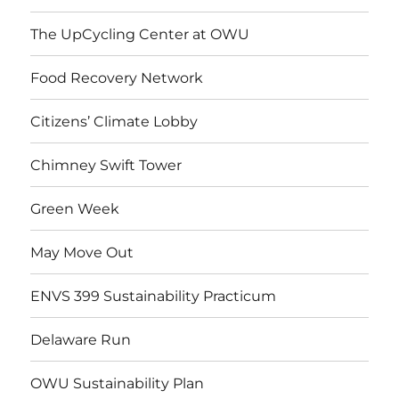
The UpCycling Center at OWU
Food Recovery Network
Citizens’ Climate Lobby
Chimney Swift Tower
Green Week
May Move Out
ENVS 399 Sustainability Practicum
Delaware Run
OWU Sustainability Plan