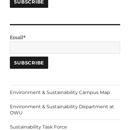
Email*
Environment & Sustainability Campus Map
Environment & Sustainability Department at
OWU
Sustainability Task Force