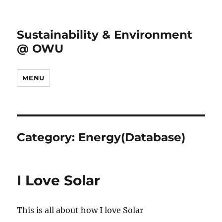
Sustainability & Environment
@ OWU
MENU
Category:
Energy(Database)
I Love Solar
This is all about how I love Solar