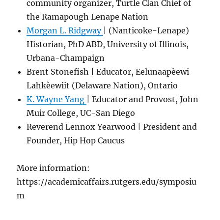
community organizer, Turtle Clan Chief of
the Ramapough Lenape Nation
Morgan L. Ridgway
| (Nanticoke-Lenape)
Historian, PhD ABD, University of Illinois,
Urbana-Champaign
Brent Stonefish | Educator, Eelūnaapèewi
Lahkèewiit (Delaware Nation), Ontario
K. Wayne Yang
| Educator and Provost, John
Muir College, UC-San Diego
Reverend Lennox Yearwood | President and
Founder, Hip Hop Caucus
More information:
https://academicaffairs.rutgers.edu/symposiu
m