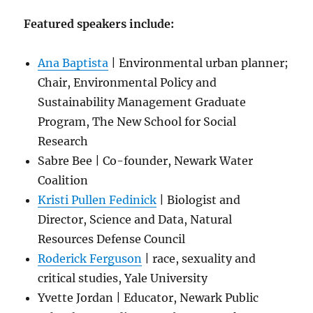
Featured speakers include:
Ana Baptista
| Environmental urban planner;
Chair, Environmental Policy and
Sustainability Management Graduate
Program, The New School for Social
Research
Sabre Bee | Co-founder, Newark Water
Coalition
Kristi Pullen Fedinick
| Biologist and
Director, Science and Data, Natural
Resources Defense Council
Roderick Ferguson
| race, sexuality and
critical studies, Yale University
Yvette Jordan | Educator, Newark Public