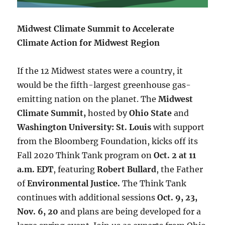
Midwest Climate Summit to Accelerate
Climate Action for Midwest Region
If the 12 Midwest states were a country, it
would be the fifth-largest greenhouse gas-
emitting nation on the planet. The
Midwest
Climate Summit,
hosted by
Ohio State
and
Washington University: St. Louis
with support
from the Bloomberg Foundation, kicks off its
Fall 2020 Think Tank program on
Oct. 2 at 11
a.m. EDT
, featuring
Robert Bullard
, the Father
of
Environmental Justice.
The Think Tank
continues with additional sessions
Oct. 9, 23,
Nov. 6, 20
and plans are being developed for a