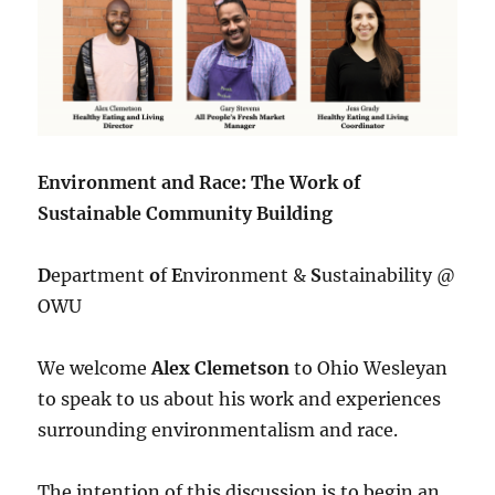
Environment and Race: The Work of
Sustainable Community Building
D
epartment
o
f
E
nvironment &
S
ustainability @
OWU
We welcome
Alex Clemetson
to Ohio Wesleyan
to speak to us about his work and experiences
surrounding environmentalism and race.
The intention of this discussion is to begin an