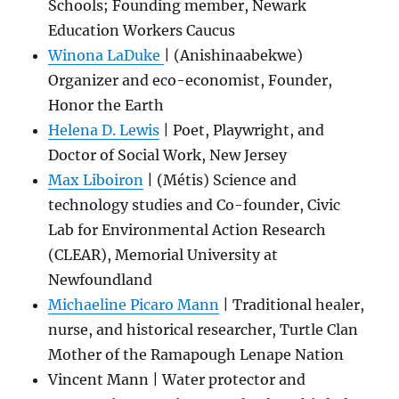
Schools; Founding member, Newark
Education Workers Caucus
Winona LaDuke
| (Anishinaabekwe)
Organizer and eco-economist, Founder,
Honor the Earth
Helena D. Lewis
| Poet, Playwright, and
Doctor of Social Work, New Jersey
Max Liboiron
| (Métis) Science and
technology studies and Co-founder, Civic
Lab for Environmental Action Research
(CLEAR), Memorial University at
Newfoundland
Michaeline Picaro Mann
| Traditional healer,
nurse, and historical researcher, Turtle Clan
Mother of the Ramapough Lenape Nation
Vincent Mann | Water protector and