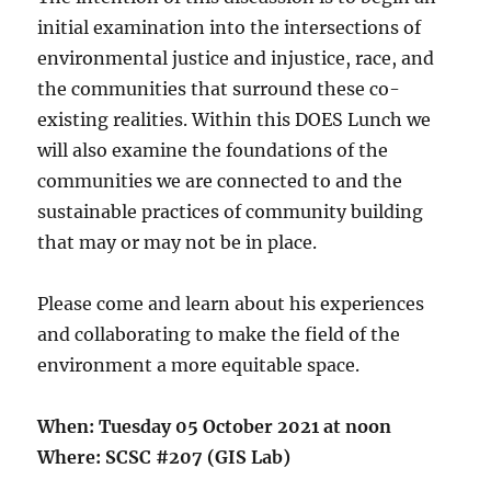
initial examination into the intersections of
environmental justice and injustice, race, and
the communities that surround these co-
existing realities. Within this DOES Lunch we
will also examine the foundations of the
communities we are connected to and the
sustainable practices of community building
that may or may not be in place.
Please come and learn about his experiences
and collaborating to make the field of the
environment a more equitable space.
When: Tuesday 05 October 2021 at noon
Where: SCSC #207 (GIS Lab)