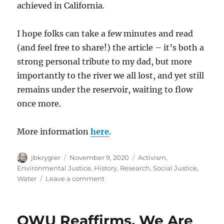
achieved in California.
I hope folks can take a few minutes and read
(and feel free to share!) the article – it’s both a
strong personal tribute to my dad, but more
importantly to the river we all lost, and yet still
remains under the reservoir, waiting to flow
once more.
More information
here
.
Author
Posted
Categories
jbkrygier
November 9, 2020
Activism
,
on
Environmental Justice
,
History
,
Research
,
Social Justice
,
on
Water
Leave a comment
OWU
Faculty
Sean
OWU Reaffirms, We Are
Kay