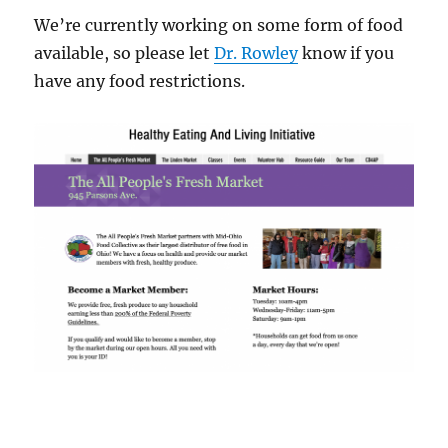
We’re currently working on some form of food
available, so please let
Dr. Rowley
know if you
have any food restrictions.