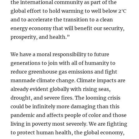
the international community as part of the
global effort to hold warming to well below 2℃
and to accelerate the transition to a clean
energy economy that will benefit our security,
prosperity, and health.”
We have a moral responsibility to future
generations to join with all of humanity to
reduce greenhouse gas emissions and fight
manmade climate change. Climate impacts are
already evident globally with rising seas,
drought, and severe fires. The looming crisis
could be infinitely more damaging than this
pandemic and affects people of color and those
living in poverty most severely. We are fighting
to protect human health, the global economy,