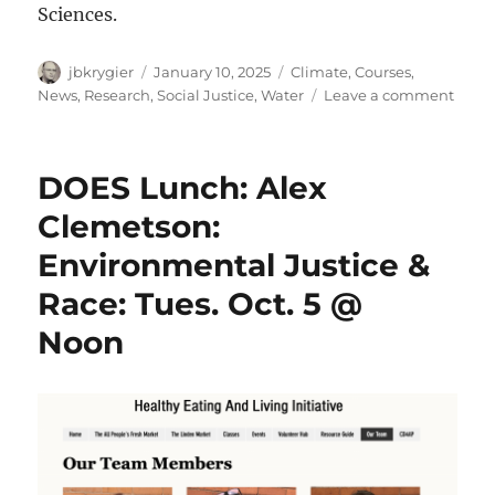
Sciences.
Author
Posted
Categories
jbkrygier
January 10, 2025
Climate
,
Courses
,
on
on
News
,
Research
,
Social Justice
,
Water
Leave a comment
New
OWU
ENVS
DOES Lunch: Alex
Facul
Memb
Clemetson:
Carol
Environmental Justice &
Barb
Race: Tues. Oct. 5 @
Noon