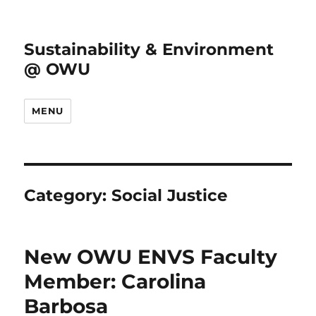
Sustainability & Environment
@ OWU
MENU
Category:
Social Justice
New OWU ENVS Faculty
Member: Carolina
Barbosa