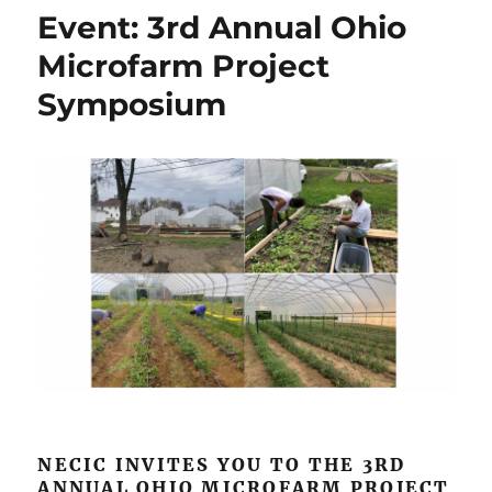
We
Event: 3rd Annual Ohio
Are
Still
Microfarm Project
In
Symposium
on
Paris
Climate
Accord
NECIC INVITES YOU TO THE 3RD
ANNUAL OHIO MICROFARM PROJECT