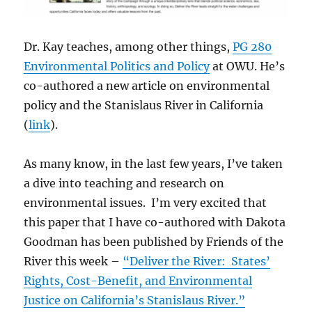
Dr. Kay teaches, among other things,
PG 280
Environmental Politics and Policy
at OWU. He’s
co-authored a new article on environmental
policy and the Stanislaus River in California
(
link
).
As many know, in the last few years, I’ve taken
a dive into teaching and research on
environmental issues. I’m very excited that
this paper that I have co-authored with Dakota
Goodman has been published by Friends of the
River this week –
“Deliver the River: States’
Rights, Cost-Benefit, and Environmental
Justice on California’s Stanislaus River.”