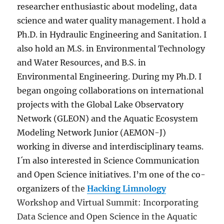
researcher enthusiastic about modeling, data
science and water quality management. I hold a
Ph.D. in Hydraulic Engineering and Sanitation. I
also hold an M.S. in Environmental Technology
and Water Resources, and B.S. in
Environmental Engineering. During my Ph.D. I
began ongoing collaborations on international
projects with the Global Lake Observatory
Network (GLEON) and the Aquatic Ecosystem
Modeling Network Junior (AEMON-J)
working in diverse and interdisciplinary teams.
I´m also interested in Science Communication
and Open Science initiatives. I’m one of the co-
organizers of
the
Hacking Limnology
Workshop and Virtual Summit: Incorporating
Data Science and Open Science in the Aquatic