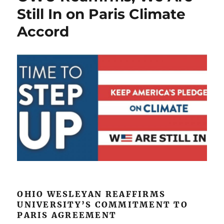
on
Still In on Paris Climate
California’s
Accord
Stanislaus
River
OHIO WESLEYAN REAFFIRMS
UNIVERSITY’S COMMITMENT TO
PARIS AGREEMENT