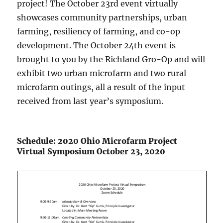
project! The October 23rd event virtually
showcases community partnerships, urban
farming, resiliency of farming, and co-op
development. The October 24th event is
brought to you by the Richland Gro-Op and will
exhibit two urban microfarm and two rural
microfarm outings, all a result of the input
received from last year’s symposium.
Schedule: 2020 Ohio Microfarm Project
Virtual Symposium October 23, 2020