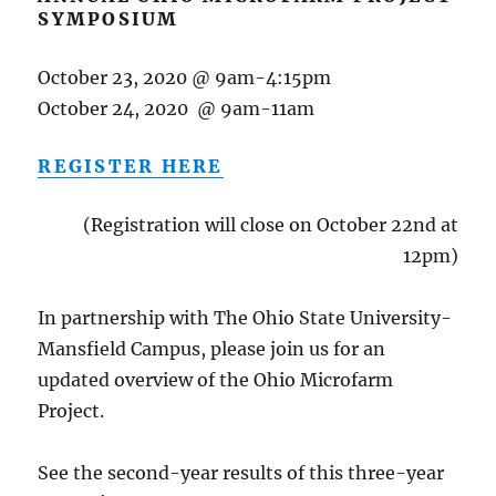
SYMPOSIUM
October 23, 2020 @ 9am-4:15pm
October 24, 2020 @ 9am-11am
REGISTER HERE
(Registration will close on October 22nd at
12pm)
In partnership with The Ohio State University-
Mansfield Campus, please join us for an
updated overview of the Ohio Microfarm
Project.
See the second-year results of this three-year