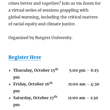
crises better and together? Join us via Zoom for
a virtual series of sessions grappling with
global warming, including the critical matters
of racial equity and climate justice.
Organized by Rutgers University.
Register Here
th
Thursday, October 15
5:00 pm – 6:15
pm
th
Friday, October 16
11:00 am – 4:30
pm
th
Saturday, October 17
11:00 am – 1:30
pm