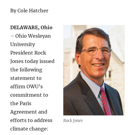
By Cole Hatcher
DELAWARE, Ohio
– Ohio Wesleyan
University
President Rock
Jones today issued
the following
statement to
affirm OWU’s
commitment to
the Paris
Agreement and
efforts to address
Rock Jones
climate change: