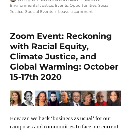
on
Environmental Justice
,
Events
,
Opportunities
,
Social
on
Justice
,
Special Events
Leave a comment
Zoom
Event:
Midwest
Zoom Event: Reckoning
Climate
Summit:
with Racial Equity,
October
Climate Justice, and
2020
Global Warming: October
15-17th 2020
How can we hack ‘business as usual’ for our
campuses and communities to face our current