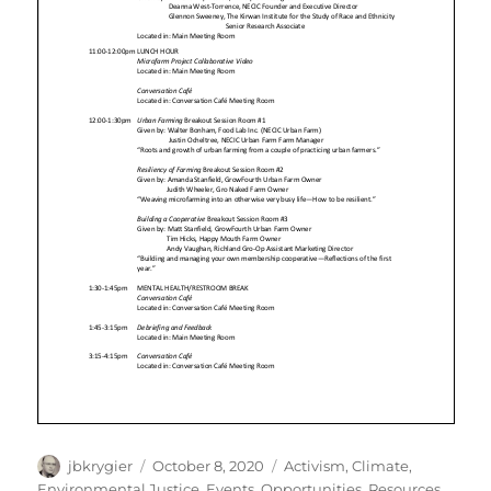
Author
Posted
Categories
jbkrygier
October 8, 2020
Activism
,
Climate
,
on
Environmental Justice
,
Events
,
Opportunities
,
Resources
,