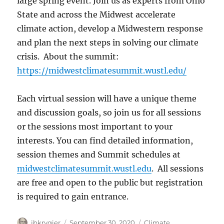
large spring event. Join us as experts from Ohio
State and across the Midwest accelerate
climate action, develop a Midwestern response
and plan the next steps in solving our climate
crisis. About the summit:
https://midwestclimatesummit.wustl.edu/
Each virtual session will have a unique theme
and discussion goals, so join us for all sessions
or the sessions most important to your
interests. You can find detailed information,
session themes and Summit schedules at
midwestclimatesummit.wustl.edu
. All sessions
are free and open to the public but registration
is required to gain entrance.
Author
Posted
Categories
jbkrygier
September 30, 2020
Climate
,