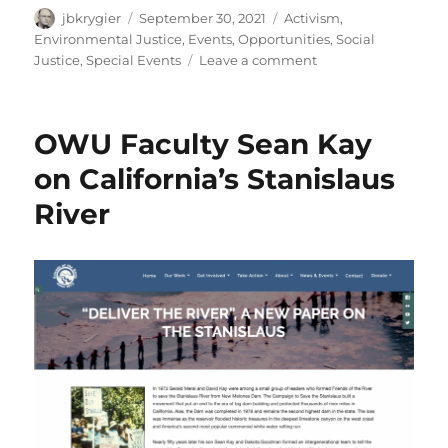
Author
Posted
Categories
jbkrygier
September 30, 2021
Activism
,
on
Environmental Justice
,
Events
,
Opportunities
,
Social
on
Justice
,
Special Events
Leave a comment
DOES
Lunch:
Alex
OWU Faculty Sean Kay
Clemetson:
Environmental
on California’s Stanislaus
Justice
River
&
Race:
Tues.
Oct.
5
@
Noon