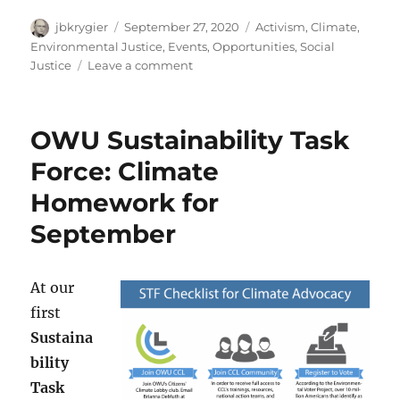
Author
Posted
Categories
jbkrygier
September 27, 2020
Activism
,
Climate
,
on
Environmental Justice
,
Events
,
Opportunities
,
Social
on
Justice
Leave a comment
Zoom
Event:
Reckoning
OWU Sustainability Task
with
Racial
Force: Climate
Equity,
Homework for
Climate
Justice,
September
and
Global
Warming:
At our
October
15-
first
17th
Sustaina
2020
bility
Task