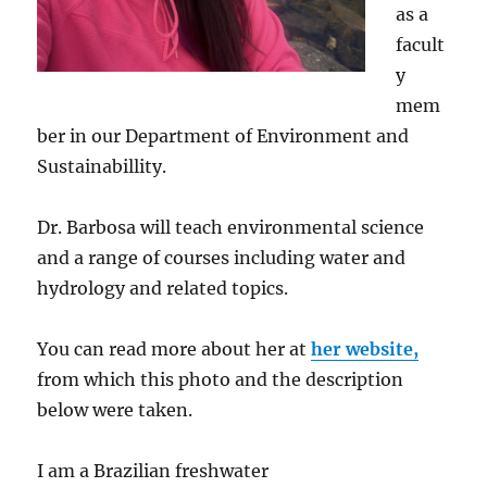
as a
facult
y
mem
ber in our Department of Environment and
Sustainabillity.
Dr. Barbosa will teach environmental science
and a range of courses including water and
hydrology and related topics.
You can read more about her at
her website,
from which this photo and the description
below were taken.
I am a Brazilian freshwater