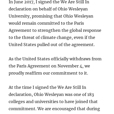
In June 2017, I signed the We Are Still In
declaration on behalf of Ohio Wesleyan
University, promising that Ohio Wesleyan
would remain committed to the Paris
Agreement to strengthen the global response
to the threat of climate change, even if the
United States pulled out of the agreement.
As the United States officially withdraws from
the Paris Agreement on November 4, we
proudly reaffirm our commitment to it.
At the time I signed the We Are Still In
declaration, Ohio Wesleyan was one of 183
colleges and universities to have joined that
commitment. We are encouraged that during