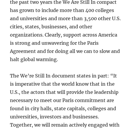
the past two years the We Are Still In compact
has grown to include more than 400 colleges
and universities and more than 3,500 other U.S.
cities, states, businesses, and other
organizations. Clearly, support across America
is strong and unwavering for the Paris
Agreement and for doing all we can to slow and
halt global warming.
The We’re Still In document states in part: “It
is imperative that the world know that in the
U.S., the actors that will provide the leadership
necessary to meet our Paris commitment are
found in city halls, state capitals, colleges and
universities, investors and businesses.
Together, we will remain actively engaged with