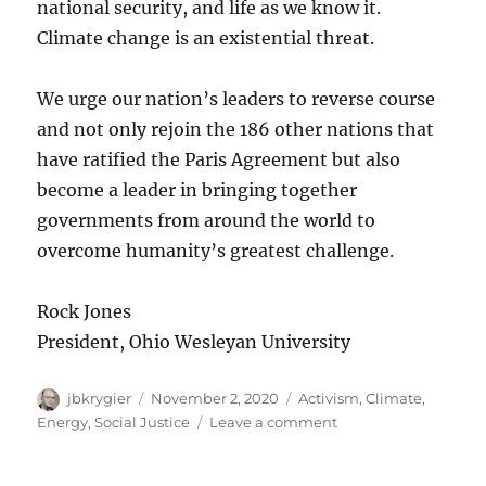
national security, and life as we know it.
Climate change is an existential threat.
We urge our nation’s leaders to reverse course
and not only rejoin the 186 other nations that
have ratified the Paris Agreement but also
become a leader in bringing together
governments from around the world to
overcome humanity’s greatest challenge.
Rock Jones
President, Ohio Wesleyan University
Author
Posted
Categories
jbkrygier
November 2, 2020
Activism
,
Climate
,
on
on
Energy
,
Social Justice
Leave a comment
OWU
Reaffirms,