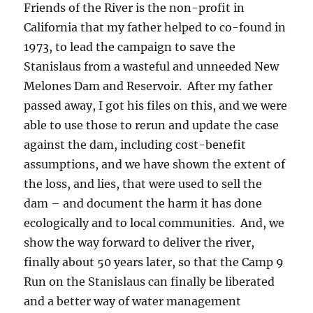
Friends of the River is the non-profit in
California that my father helped to co-found in
1973, to lead the campaign to save the
Stanislaus from a wasteful and unneeded New
Melones Dam and Reservoir. After my father
passed away, I got his files on this, and we were
able to use those to rerun and update the case
against the dam, including cost-benefit
assumptions, and we have shown the extent of
the loss, and lies, that were used to sell the
dam – and document the harm it has done
ecologically and to local communities. And, we
show the way forward to deliver the river,
finally about 50 years later, so that the Camp 9
Run on the Stanislaus can finally be liberated
and a better way of water management