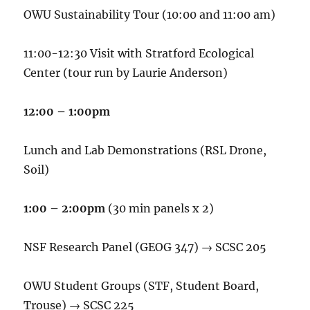
OWU Sustainability Tour (10:00 and 11:00 am)
11:00-12:30 Visit with Stratford Ecological
Center (tour run by Laurie Anderson)
12:00 – 1:00pm
Lunch
and Lab Demonstrations (RSL Drone,
Soil)
1:00 – 2:00pm
(30 min panels x 2)
NSF Research Panel (GEOG 347) → SCSC 205
OWU Student Groups (STF, Student Board,
Trouse) → SCSC 225