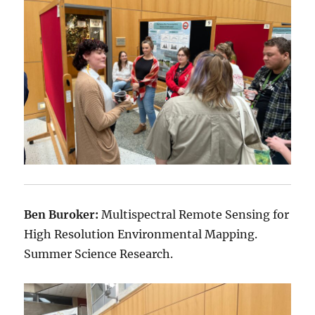
Ben Buroker:
Multispectral Remote Sensing for
High Resolution Environmental Mapping.
Summer Science Research.