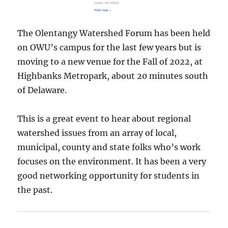
The Olentangy Watershed Forum has been held
on OWU’s campus for the last few years but is
moving to a new venue for the Fall of 2022, at
Highbanks Metropark, about 20 minutes south
of Delaware.
This is a great event to hear about regional
watershed issues from an array of local,
municipal, county and state folks who’s work
focuses on the environment. It has been a very
good networking opportunity for students in
the past.