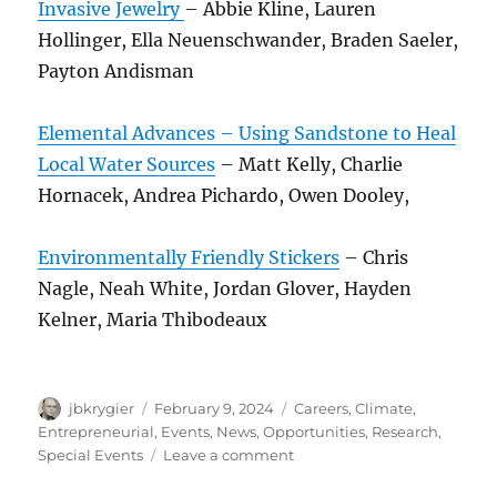
Invasive Jewelry
– Abbie Kline, Lauren
Hollinger, Ella Neuenschwander, Braden Saeler,
Payton Andisman
Elemental Advances – Using Sandstone to Heal
Local Water Sources
– Matt Kelly, Charlie
Hornacek, Andrea Pichardo, Owen Dooley,
Environmentally Friendly Stickers
– Chris
Nagle, Neah White, Jordan Glover, Hayden
Kelner, Maria Thibodeaux
Author
Posted
Categories
jbkrygier
February 9, 2024
Careers
,
Climate
,
on
Entrepreneurial
,
Events
,
News
,
Opportunities
,
Research
,
on
Special Events
Leave a comment
ENVS