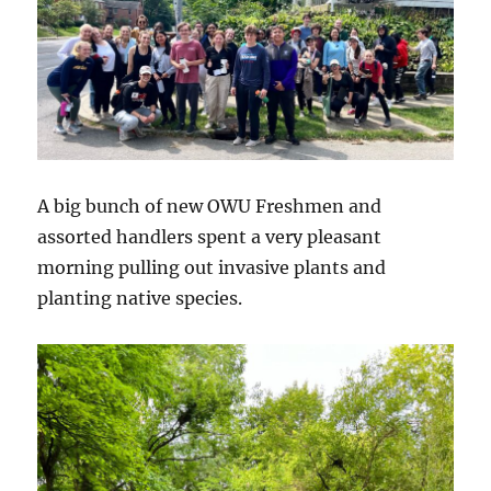
A big bunch of new OWU Freshmen and
assorted handlers spent a very pleasant
morning pulling out invasive plants and
planting native species.