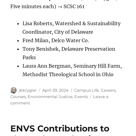
Five minutes each) → SCSC 161
Lisa Roberts, Watershed & Sustainability
Coordinator, City of Delaware
Fred Milan, Delco Water Co.
Tony Benishek, Delaware Preservation
Parks
Laura Ann Bergman, Seminary Hill Farm,
Methodist Theological School in Ohio
Author
Posted
Categories
jbkrygier
April 29, 2024
Campus Life
,
Careers
,
on
Courses
,
Environmental Justice
,
Events
Leave a
on
comment
OWU
ENVS
EXPO
ENVS Contributions to
2024:
Tuesday