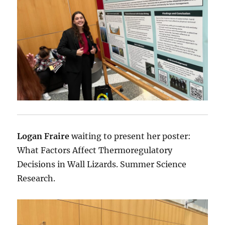
Logan Fraire
waiting to present her poster:
What Factors Affect Thermoregulatory
Decisions in Wall Lizards. Summer Science
Research.