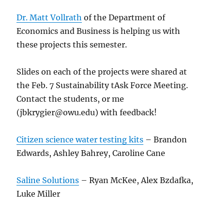
Dr. Matt Vollrath
of the Department of
Economics and Business is helping us with
these projects this semester.
Slides on each of the projects were shared at
the Feb. 7 Sustainability tAsk Force Meeting.
Contact the students, or me
(jbkrygier@owu.edu) with feedback!
Citizen science water testing kits
– Brandon
Edwards, Ashley Bahrey, Caroline Cane
Saline Solutions
– Ryan McKee, Alex Bzdafka,
Luke Miller