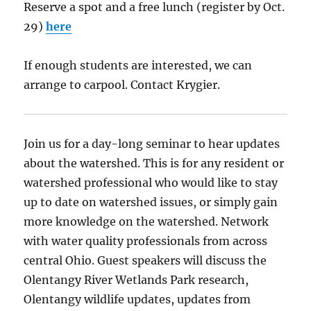
Reserve a spot and a free lunch (register by Oct.
29)
here
If enough students are interested, we can
arrange to carpool. Contact Krygier.
Join us for a day-long seminar to hear updates
about the watershed. This is for any resident or
watershed professional who would like to stay
up to date on watershed issues, or simply gain
more knowledge on the watershed. Network
with water quality professionals from across
central Ohio. Guest speakers will discuss the
Olentangy River Wetlands Park research,
Olentangy wildlife updates, updates from