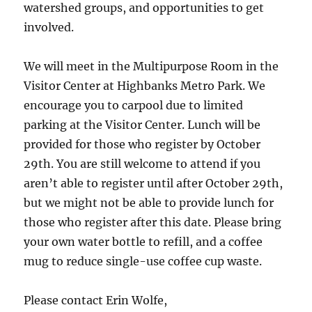
watershed groups, and opportunities to get
involved.
We will meet in the Multipurpose Room in the
Visitor Center at Highbanks Metro Park. We
encourage you to carpool due to limited
parking at the Visitor Center. Lunch will be
provided for those who register by October
29th. You are still welcome to attend if you
aren’t able to register until after October 29th,
but we might not be able to provide lunch for
those who register after this date. Please bring
your own water bottle to refill, and a coffee
mug to reduce single-use coffee cup waste.
Please contact Erin Wolfe,