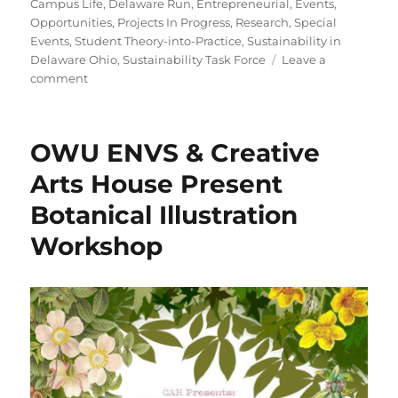
on
Campus Life
,
Delaware Run
,
Entrepreneurial
,
Events
,
Opportunities
,
Projects In Progress
,
Research
,
Special
Events
,
Student Theory-into-Practice
,
Sustainability in
Delaware Ohio
,
Sustainability Task Force
Leave a
on
comment
Spring
ENVS
Poster
OWU ENVS & Creative
Session
Arts House Present
Botanical Illustration
Workshop