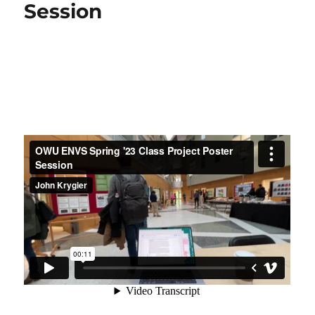
@
Session
OWU
Connection
Conference