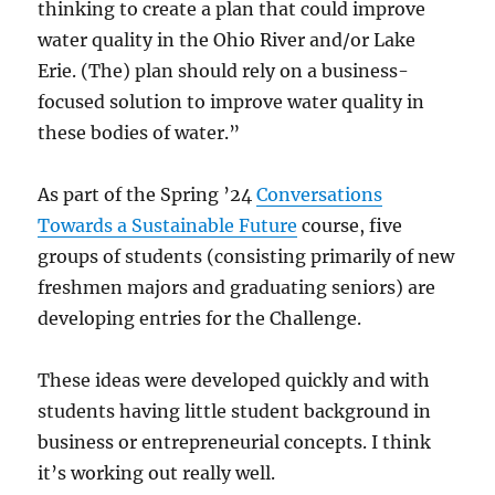
thinking to create a plan that could improve
water quality in the Ohio River and/or Lake
Erie. (The) plan should rely on a business-
focused solution to improve water quality in
these bodies of water.”
As part of the Spring ’24
Conversations
Towards a Sustainable Future
course, five
groups of students (consisting primarily of new
freshmen majors and graduating seniors) are
developing entries for the Challenge.
These ideas were developed quickly and with
students having little student background in
business or entrepreneurial concepts. I think
it’s working out really well.