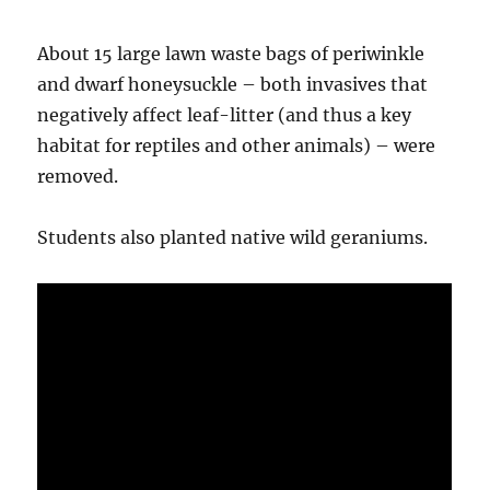
About 15 large lawn waste bags of periwinkle
and dwarf honeysuckle – both invasives that
negatively affect leaf-litter (and thus a key
habitat for reptiles and other animals) – were
removed.
Students also planted native wild geraniums.