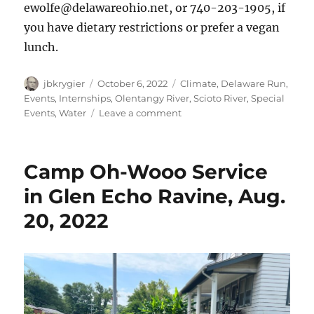
ewolfe@delawareohio.net, or 740-203-1905, if
you have dietary restrictions or prefer a vegan
lunch.
Author
Posted
Categories
jbkrygier
October 6, 2022
Climate
,
Delaware Run
,
on
Events
,
Internships
,
Olentangy River
,
Scioto River
,
Special
on
Events
,
Water
Leave a comment
Olentangy
Watershed
Forum,
Camp Oh-Wooo Service
Wed,
November
in Glen Echo Ravine, Aug.
2,
20, 2022
2022