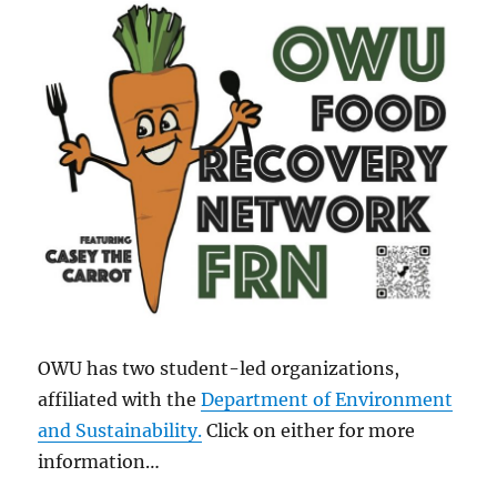
OWU has two student-led organizations,
affiliated with the
Department of Environment
and Sustainability
.
Click on either for more
information…