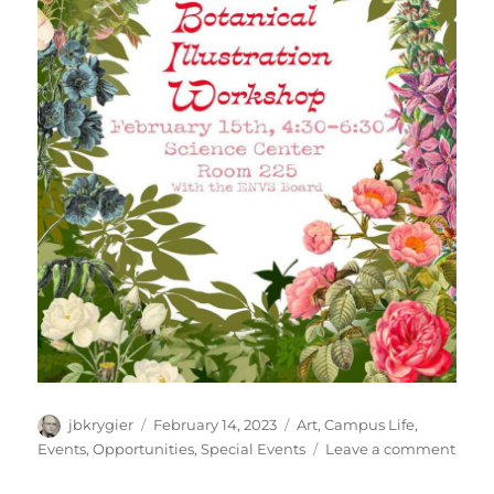
Author
Posted
Categories
jbkrygier
February 14, 2023
Art
,
Campus Life
,
on
on
Events
,
Opportunities
,
Special Events
Leave a comment
OWU
ENV