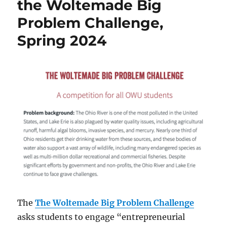
the Woltemade Big
April
Problem Challenge,
30,
’24
Spring 2024
The
The Woltemade Big Problem Challenge
asks students to engage “entrepreneurial