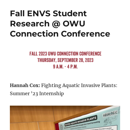
Contributions
to
Fall ENVS Student
the
Woltemade
Research @ OWU
Big
Connection Conference
Problem
Challenge,
Spring
2024
Hannah Cox:
Fighting Aquatic Invasive Plants:
Summer ’23 Internship