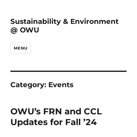
Sustainability & Environment
@ OWU
MENU
Category:
Events
OWU’s FRN and CCL
Updates for Fall ’24