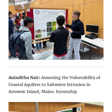
Aninditha Nair:
Assessing the Vulnerability of
Coastal Aquifers to Saltwater Intrusion in
Arrowsic Island, Maine. Internship