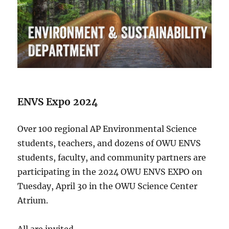
ENVS Expo 2024
Over 100 regional AP Environmental Science
students, teachers, and dozens of OWU ENVS
students, faculty, and community partners are
participating in the 2024 OWU ENVS EXPO on
Tuesday, April 30 in the OWU Science Center
Atrium.
All are invited