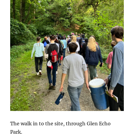
The walk in to the site, through Glen Echo
Park.