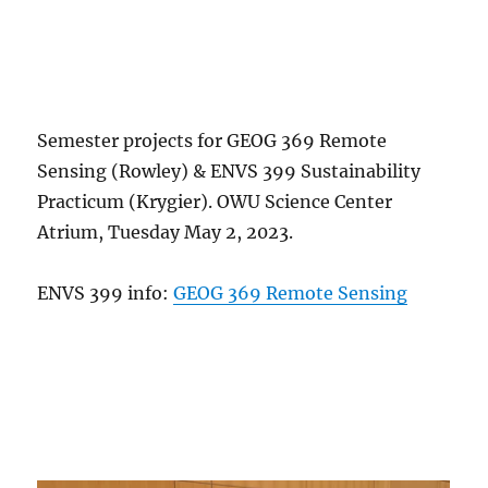
Semester projects for GEOG 369 Remote
Sensing (Rowley) & ENVS 399 Sustainability
Practicum (Krygier). OWU Science Center
Atrium, Tuesday May 2, 2023.
ENVS 399 info:
GEOG 369 Remote Sensing