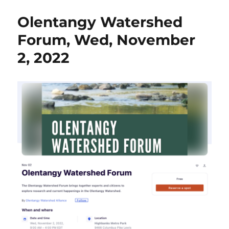
&
Olentangy Watershed
Creat
Arts
Forum, Wed, November
Hous
2, 2022
Pres
Botan
Illust
Work