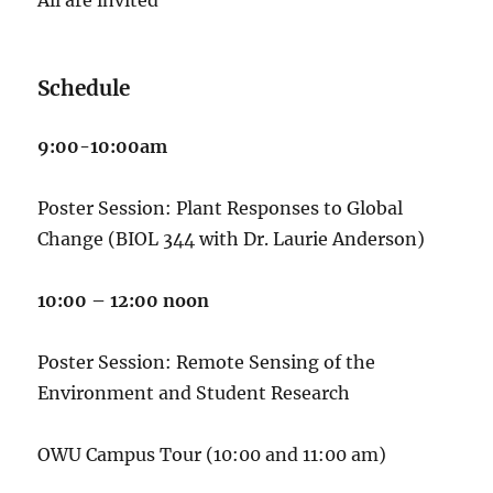
Schedule
9:00-10:00am
Poster Session: Plant Responses to Global
Change (BIOL 344 with Dr. Laurie Anderson)
10:00 – 12:00 noon
Poster Session: Remote Sensing of the
Environment and Student Research
OWU Campus Tour (10:00 and 11:00 am)