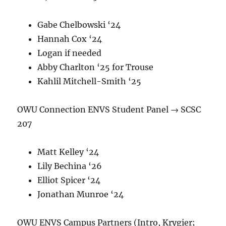
Gabe Chelbowski ‘24
Hannah Cox ‘24
Logan if needed
Abby Charlton ‘25 for Trouse
Kahlil Mitchell-Smith ‘25
OWU Connection ENVS Student Panel → SCSC
207
Matt Kelley ‘24
Lily Bechina ‘26
Elliot Spicer ‘24
Jonathan Munroe ‘24
OWU ENVS Campus Partners (Intro, Krygier;