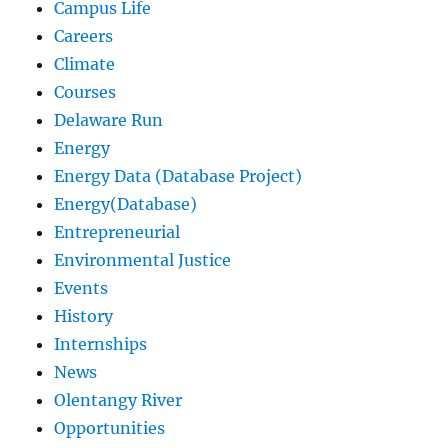
Campus Life
Careers
Climate
Courses
Delaware Run
Energy
Energy Data (Database Project)
Energy(Database)
Entrepreneurial
Environmental Justice
Events
History
Internships
News
Olentangy River
Opportunities