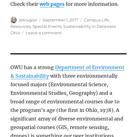
Check their
web pages
for more information.
Author
Posted
Categories
jbkrygier
September 1, 2017
Campus Life
,
on
Resources
,
Special Events
,
Sustainability in Delaware
on
Ohio
Leave a comment
Delaware,
Ohio
area
Sustainability
Events
OWU has a strong
Department of Environment
&
& Sustainability
with three environmentally
Activities
focused majors (Environmental Science,
Environmental Studies, Geography) and a
broad range of environmental courses due to
the program’s age (the first in Ohio, 1978). A
significant array of diverse environmental and
geospatial courses (GIS, remote sensing,
drones) is something our peer institutions