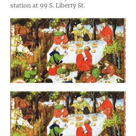
station at 99 S. Liberty St.