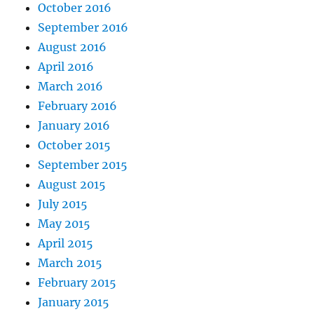
October 2016
September 2016
August 2016
April 2016
March 2016
February 2016
January 2016
October 2015
September 2015
August 2015
July 2015
May 2015
April 2015
March 2015
February 2015
January 2015