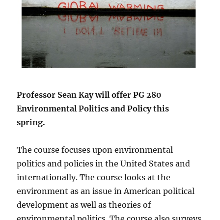
Professor Sean Kay will offer PG 280
Environmental Politics and Policy this
spring.
The course focuses upon environmental
politics and policies in the United States and
internationally. The course looks at the
environment as an issue in American political
development as well as theories of
environmental politics. The course also surveys