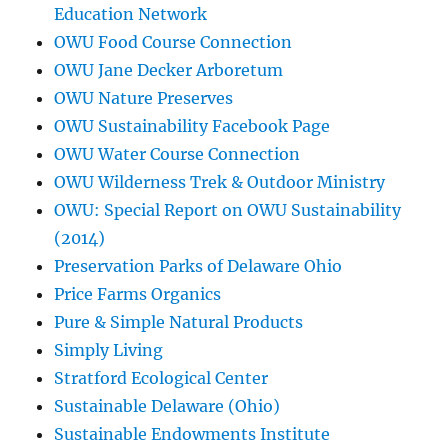
Education Network
OWU Food Course Connection
OWU Jane Decker Arboretum
OWU Nature Preserves
OWU Sustainability Facebook Page
OWU Water Course Connection
OWU Wilderness Trek & Outdoor Ministry
OWU: Special Report on OWU Sustainability
(2014)
Preservation Parks of Delaware Ohio
Price Farms Organics
Pure & Simple Natural Products
Simply Living
Stratford Ecological Center
Sustainable Delaware (Ohio)
Sustainable Endowments Institute