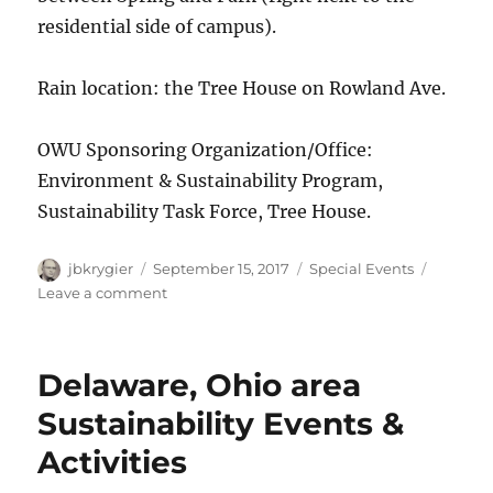
residential side of campus).
Rain location: the Tree House on Rowland Ave.
OWU Sponsoring Organization/Office:
Environment & Sustainability Program,
Sustainability Task Force, Tree House.
Author
Posted
Categories
jbkrygier
September 15, 2017
Special Events
on
on
Leave a comment
Environment
&
Sustainability
Delaware, Ohio area
Kick-
Off
Sustainability Events &
Event:
Activities
Sept
15,