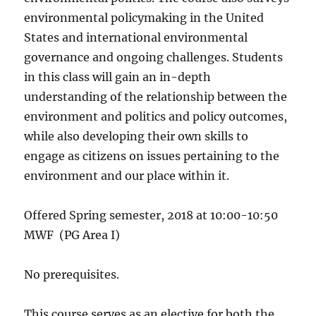
environmental policymaking in the United
States and international environmental
governance and ongoing challenges. Students
in this class will gain an in-depth
understanding of the relationship between the
environment and politics and policy outcomes,
while also developing their own skills to
engage as citizens on issues pertaining to the
environment and our place within it.
Offered Spring semester, 2018 at 10:00-10:50
MWF (PG Area I)
No prerequisites.
This course serves as an elective for both the