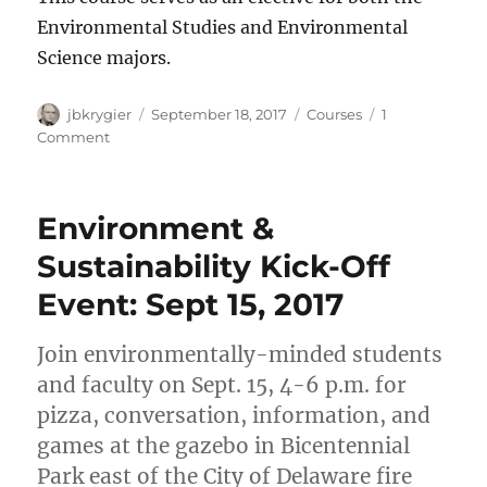
Environmental Studies and Environmental
Science majors.
Author
Posted
Categories
jbkrygier
September 18, 2017
Courses
1
on
on
Comment
PG
280:
Environmental
Environment &
Politics
&
Sustainability Kick-Off
Policy
Event: Sept 15, 2017
offered
Spring
2018
Join environmentally-minded students
and faculty on Sept. 15, 4-6 p.m. for
pizza, conversation, information, and
games at the gazebo in Bicentennial
Park east of the City of Delaware fire