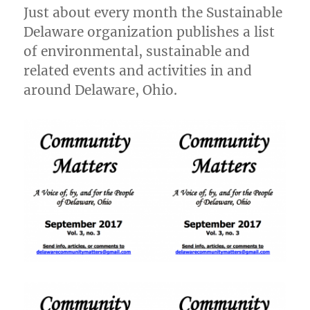
2017
Just about every month the Sustainable
Delaware organization publishes a list
of environmental, sustainable and
related events and activities in and
around Delaware, Ohio.