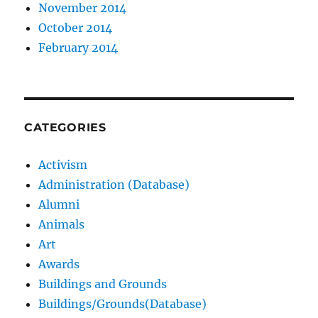
November 2014
October 2014
February 2014
CATEGORIES
Activism
Administration (Database)
Alumni
Animals
Art
Awards
Buildings and Grounds
Buildings/Grounds(Database)