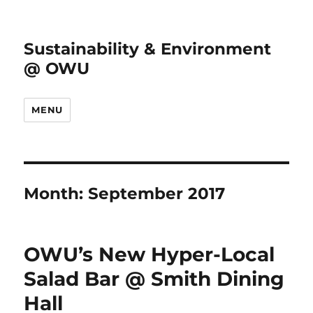
Sustainability & Environment
@ OWU
MENU
Month:
September 2017
OWU’s New Hyper-Local
Salad Bar @ Smith Dining
Hall