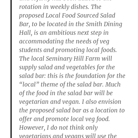
rotation in weekly dishes. The
proposed Local Food Sourced Salad
Bar, to be located in the Smith Dining
Hall, is an ambitious next step in
accommodating the needs of veg
students and promoting local foods.
The local Seminary Hill Farm will
supply salad and vegetables for the
salad bar: this is the foundation for the
“local” theme of the salad bar. Much
of the food in the salad bar will be
vegetarian and vegan. I also envision
the proposed salad bar as a location to
offer and promote local veg food.
However, I do not think only
vegetarians and vegans will use the