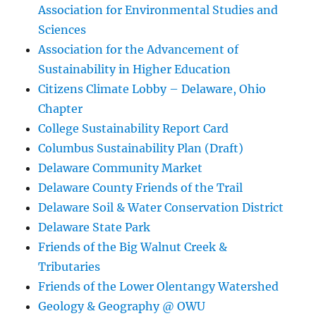
Association for Environmental Studies and
Sciences
Association for the Advancement of
Sustainability in Higher Education
Citizens Climate Lobby – Delaware, Ohio
Chapter
College Sustainability Report Card
Columbus Sustainability Plan (Draft)
Delaware Community Market
Delaware County Friends of the Trail
Delaware Soil & Water Conservation District
Delaware State Park
Friends of the Big Walnut Creek &
Tributaries
Friends of the Lower Olentangy Watershed
Geology & Geography @ OWU