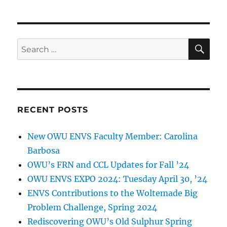
SE
Search
for:
RECENT POSTS
New OWU ENVS Faculty Member: Carolina
Barbosa
OWU’s FRN and CCL Updates for Fall ’24
OWU ENVS EXPO 2024: Tuesday April 30, ’24
ENVS Contributions to the Woltemade Big
Problem Challenge, Spring 2024
Rediscovering OWU’s Old Sulphur Spring