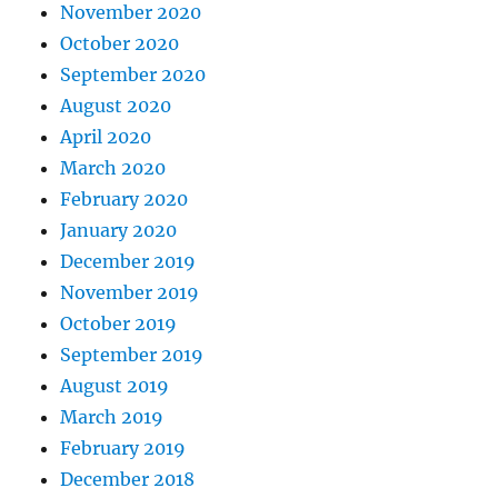
November 2020
October 2020
September 2020
August 2020
April 2020
March 2020
February 2020
January 2020
December 2019
November 2019
October 2019
September 2019
August 2019
March 2019
February 2019
December 2018