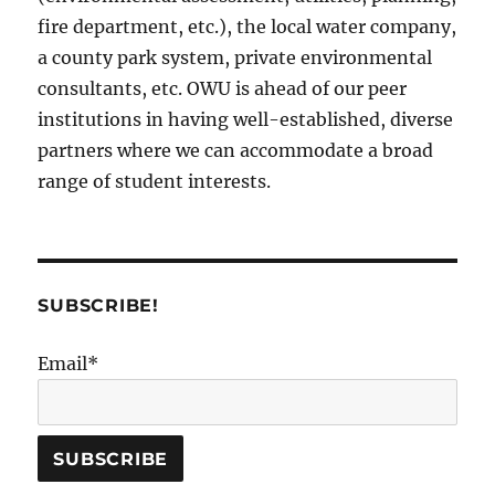
fire department, etc.), the local water company,
a county park system, private environmental
consultants, etc. OWU is ahead of our peer
institutions in having well-established, diverse
partners where we can accommodate a broad
range of student interests.
SUBSCRIBE!
Email*