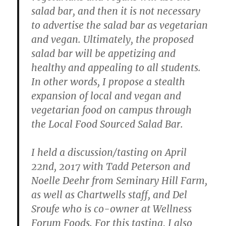
salad bar, and then it is not necessary
to advertise the salad bar as vegetarian
and vegan. Ultimately, the proposed
salad bar will be appetizing and
healthy and appealing to all students.
In other words, I propose a stealth
expansion of local and vegan and
vegetarian food on campus through
the Local Food Sourced Salad Bar.
I held a discussion/tasting on April
22nd, 2017 with Tadd Peterson and
Noelle Deehr from Seminary Hill Farm,
as well as Chartwells staff, and Del
Sroufe
who is co-owner at Wellness
Forum Foods. For this tasting, I also