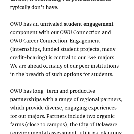
typically don’t have.
OWU has an unrivaled
student engagement
component with our OWU Connection and
OWU Career Connection. Engagement
(internships, funded student projects, many
credit-bearing) is central to our E&S majors.
We are ahead of many of our peer institutions
in the breadth of such options for students.
OWU has long-term and productive
partnerships
with a range of regional partners,
which provide diverse, engaging experiences
for our majors. Partners include two organic
farms (close to campus), the City of Delaware
(environmental assessment, utilities, planning,