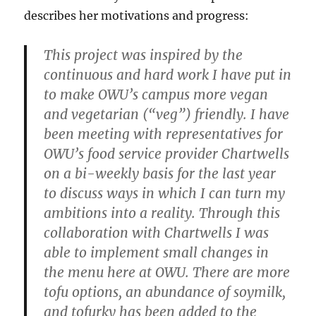
describes her motivations and progress:
This project was inspired by the
continuous and hard work I have put in
to make OWU’s campus more vegan
and vegetarian (“veg”) friendly. I have
been meeting with representatives for
OWU’s food service provider Chartwells
on a bi-weekly basis for the last year
to discuss ways in which I can turn my
ambitions into a reality. Through this
collaboration with Chartwells I was
able to implement small changes in
the menu here at OWU. There are more
tofu options, an abundance of soymilk,
and tofurky has been added to the