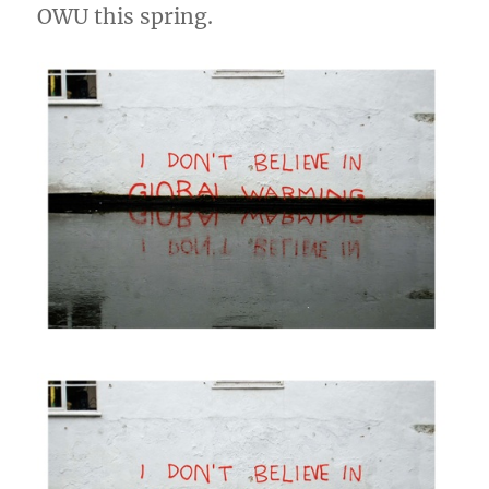
OWU this spring.