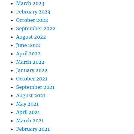
March 2023
February 2023
October 2022
September 2022
August 2022
June 2022
April 2022
March 2022
January 2022
October 2021
September 2021
August 2021
May 2021
April 2021
March 2021
February 2021