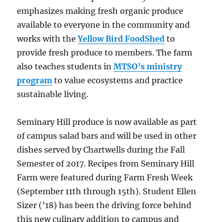
emphasizes making fresh organic produce
available to everyone in the community and
works with the
Yellow Bird FoodShed
to
provide fresh produce to members. The farm
also teaches students in
MTSO’s ministry
program
to value ecosystems and practice
sustainable living.
Seminary Hill produce is now available as part
of campus salad bars and will be used in other
dishes served by Chartwells during the Fall
Semester of 2017. Recipes from Seminary Hill
Farm were featured during Farm Fresh Week
(September 11th through 15th). Student Ellen
Sizer (’18) has been the driving force behind
this new culinary addition to campus and