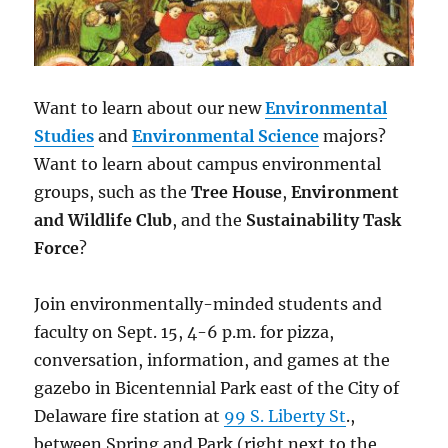
Want to learn about our new
Environmental
Studies
and
Environmental Science
majors?
Want to learn about campus environmental
groups, such as the
Tree House
,
Environment
and Wildlife Club
, and the
Sustainability Task
Force
?
Join environmentally-minded students and
faculty on
Sept. 15, 4-6 p.m.
for pizza,
conversation, information, and games at the
gazebo in Bicentennial Park east of the City of
Delaware fire station at
99 S. Liberty St
.,
between Spring and Park (right next to the