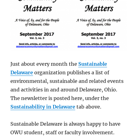
Just about every month the
Sustainable
Delaware
organization publishes a list of
environmental, sustainable and related events
and activities in and around Delaware, Ohio.
The newsletter is posted here, under the
Sustainability in Delaware
tab above.
Sustainable Delaware is always happy to have
OWU student, staff or faculty involvement.