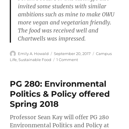
invited some students with similar
ambitions such as mine to make OWU
more vegan and vegetarian friendly.
The food was received well and
Chartwells was impressed.
Author
Posted
Categories
Emily A. Howald
September 20, 2017
Campus
on
on
Life
,
Sustainable Food
1 Comment
OWU’s
New
Hyper-
PG 280: Environmental
Local
Salad
Politics & Policy offered
Bar
Spring 2018
@
Smith
Dining
Professor Sean Kay will offer PG 280
Hall
Environmental Politics and Policy at