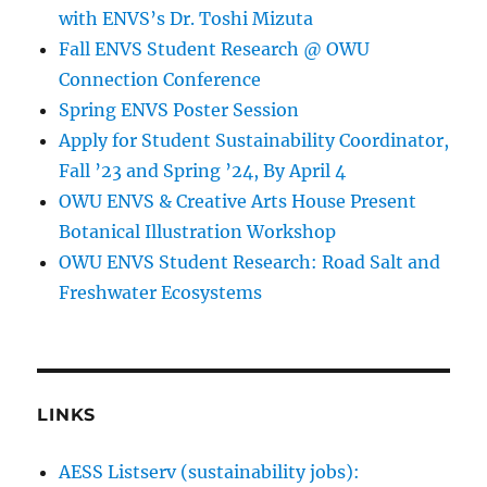
with ENVS’s Dr. Toshi Mizuta
Fall ENVS Student Research @ OWU
Connection Conference
Spring ENVS Poster Session
Apply for Student Sustainability Coordinator,
Fall ’23 and Spring ’24, By April 4
OWU ENVS & Creative Arts House Present
Botanical Illustration Workshop
OWU ENVS Student Research: Road Salt and
Freshwater Ecosystems
LINKS
AESS Listserv (sustainability jobs):