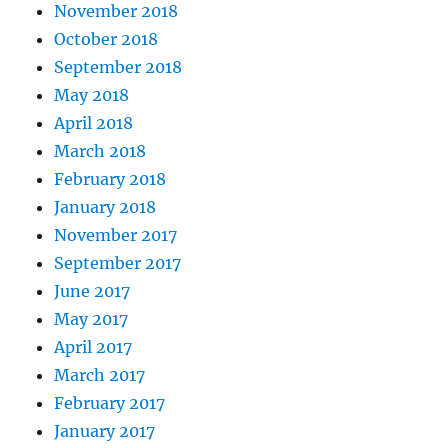
November 2018
October 2018
September 2018
May 2018
April 2018
March 2018
February 2018
January 2018
November 2017
September 2017
June 2017
May 2017
April 2017
March 2017
February 2017
January 2017