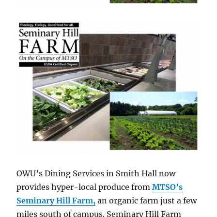
OWU’s Dining Services in Smith Hall now
provides hyper-local produce from
MTSO’s
Seminary Hill Farm,
an organic farm just a few
miles south of campus. Seminary Hill Farm