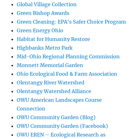
Global Village Collection
Green Bishop Awards
Green Cleaning: EPA's Safer Choice Program
Green Energy Ohio
Habitat for Humanity Restore
Highbanks Metro Park
Mid-Ohio Regional Planning Commission
Monnett Memorial Garden
Ohio Ecological Food & Farm Association
Olentangy River Watershed
Olentangy Watershed Alliance
OWU American Landscapes Course
Connection
OWU Community Garden (Blog)
OWU Community Garden (Facebook)
OWU EREN – Ecological Research as