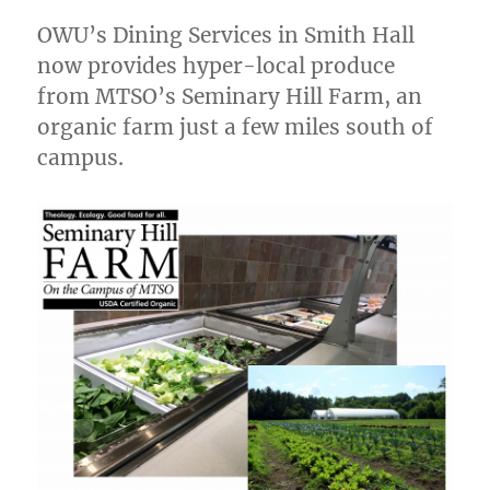
OWU’s Dining Services in Smith Hall
now provides hyper-local produce
from MTSO’s Seminary Hill Farm, an
organic farm just a few miles south of
campus.