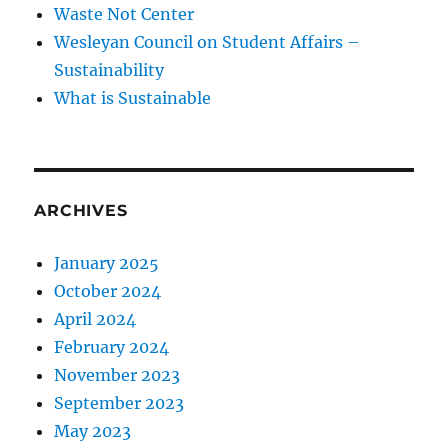
Waste Not Center
Wesleyan Council on Student Affairs –
Sustainability
What is Sustainable
ARCHIVES
January 2025
October 2024
April 2024
February 2024
November 2023
September 2023
May 2023