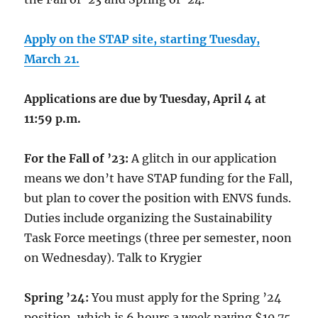
Apply on the STAP site, starting Tuesday,
March 21.
Applications are due by Tuesday, April 4 at
11:59 p.m.
For the Fall of ’23:
A glitch in our application
means we don’t have STAP funding for the Fall,
but plan to cover the position with ENVS funds.
Duties include organizing the Sustainability
Task Force meetings (three per semester, noon
on Wednesday). Talk to Krygier
Spring ’24:
You must apply for the Spring ’24
position, which is 6 hours a week paying $10.75