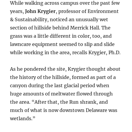
While walking across campus over the past few
years,
John Krygier
, professor of Environment
& Sustainability, noticed an unusually wet
section of hillside behind Merrick Hall. The
grass was a little different in color, too, and
lawncare equipment seemed to slip and slide
while working in the area, recalls Krygier, Ph.D.
As he pondered the site, Krygier thought about
the history of the hillside, formed as part of a
canyon during the last glacial period when
huge amounts of meltwater flowed through
the area. “After that, the Run shrank, and
much of what is now downtown Delaware was
wetlands.”