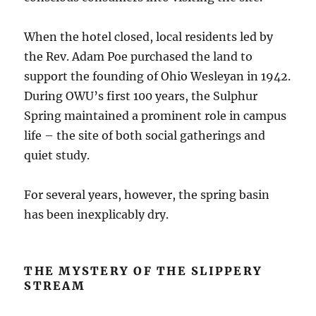
When the hotel closed, local residents led by
the Rev. Adam Poe purchased the land to
support the founding of Ohio Wesleyan in 1942.
During OWU’s first 100 years, the Sulphur
Spring maintained a prominent role in campus
life – the site of both social gatherings and
quiet study.
For several years, however, the spring basin
has been inexplicably dry.
THE MYSTERY OF THE SLIPPERY
STREAM