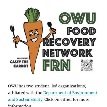
OWU has two student-led organizations,
affiliated with the
Department of Environment
and Sustainability
.
Click on either for more
information…