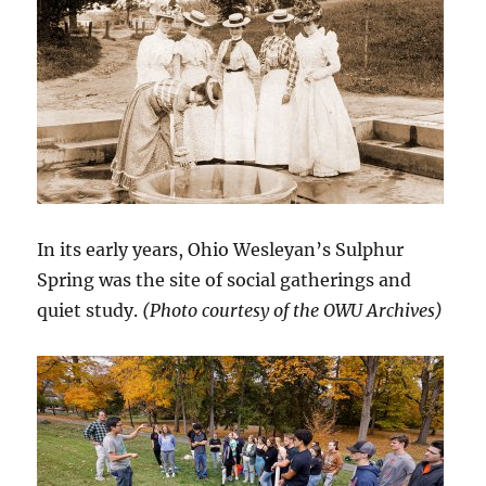
In its early years, Ohio Wesleyan’s Sulphur
Spring was the site of social gatherings and
quiet study.
(Photo courtesy of the OWU Archives)