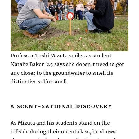
Professor Toshi Mizuta smiles as student
Natalie Baker ’25 says she doesn’t need to get
any closer to the groundwater to smell its
distinctive sulfur smell.
A SCENT-SATIONAL DISCOVERY
As Mizuta and his students stand on the
hillside during their recent class, he shows