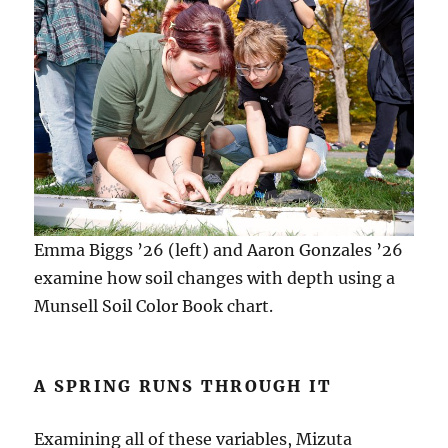
Emma Biggs ’26 (left) and Aaron Gonzales ’26
examine how soil changes with depth using a
Munsell Soil Color Book chart.
A SPRING RUNS THROUGH IT
Examining all of these variables, Mizuta