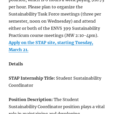
per hour. Please plan to organize the
Sustainability Task Force meetings (three per
semester, noon on Wednesday) and attend
either or both of the ENVS 399 Sustainability
Practicum course meetings (MW 2:10-4pm).
Apply on the STAP site, starting Tuesday,
March 21.
Details
STAP Internship Title:
Student Sustainability
Coordinator
Position Description:
The Student
Sustainability Coordinator position plays a vital
role in maintaining and developing