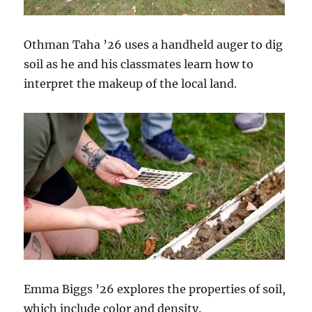
Othman Taha ’26 uses a handheld auger to dig
soil as he and his classmates learn how to
interpret the makeup of the local land.
Emma Biggs ’26 explores the properties of soil,
which include color and density.