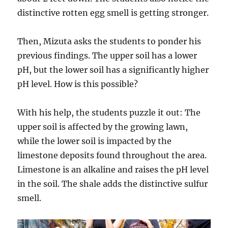
distinctive rotten egg smell is getting stronger.
Then, Mizuta asks the students to ponder his
previous findings. The upper soil has a lower
pH, but the lower soil has a significantly higher
pH level. How is this possible?
With his help, the students puzzle it out: The
upper soil is affected by the growing lawn,
while the lower soil is impacted by the
limestone deposits found throughout the area.
Limestone is an alkaline and raises the pH level
in the soil. The shale adds the distinctive sulfur
smell.