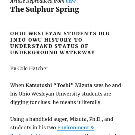
Article Reproduced from
here
The Sulphur Spring
OHIO WESLEYAN STUDENTS DIG
INTO OWU HISTORY TO
UNDERSTAND STATUS OF
UNDERGROUND WATERWAY
By Cole Hatcher
When
Katsutoshi “Toshi” Mizuta
says he and
his Ohio Wesleyan University students are
digging for clues, he means it literally.
Using a handheld auger, Mizuta, Ph.D., and
students in his two
Environment &