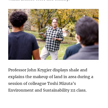
Professor John Krygier displays shale and
explains the makeup of land in area during a
session of colleague Toshi Mizuta’s
Environment and Sustainability 111 class.