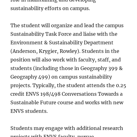
sustainability efforts on campus.
The student will organize and lead the campus
Sustainability Task Force and liaise with the
Environment & Sustainability Department
(Anderson, Krygier, Rowley). Students in the
position will also work with faculty, staff, and
students (including those in Geography 399 &
Geography 499) on campus sustainability
projects. Typically, the student attends the 0.25
credit ENVS 198/498 Conversations Towards a
Sustainable Future course and works with new
ENVS students.
Students may engage with additional research
projects with ENVS faculty, pursue