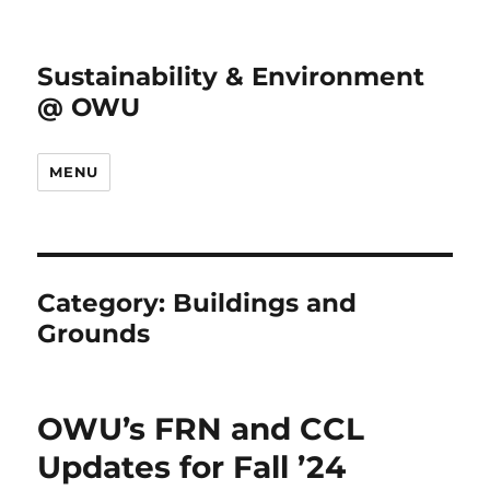
Sustainability & Environment
@ OWU
MENU
Category:
Buildings and
Grounds
OWU’s FRN and CCL
Updates for Fall ’24