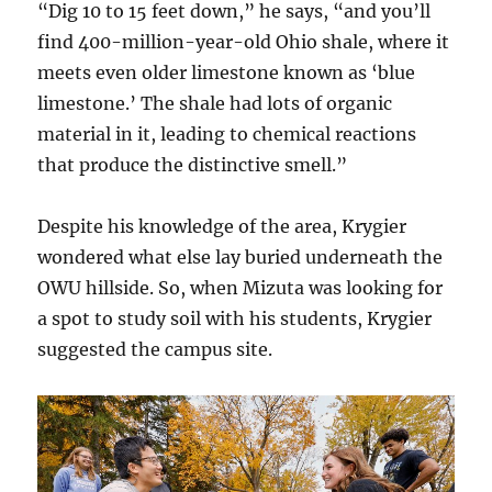
“Dig 10 to 15 feet down,” he says, “and you’ll
find 400-million-year-old Ohio shale, where it
meets even older limestone known as ‘blue
limestone.’ The shale had lots of organic
material in it, leading to chemical reactions
that produce the distinctive smell.”
Despite his knowledge of the area, Krygier
wondered what else lay buried underneath the
OWU hillside. So, when Mizuta was looking for
a spot to study soil with his students, Krygier
suggested the campus site.