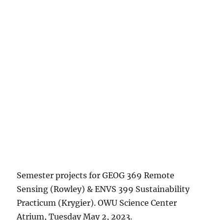
Semester projects for GEOG 369 Remote
Sensing (Rowley) & ENVS 399 Sustainability
Practicum (Krygier). OWU Science Center
Atrium, Tuesday May 2, 2023.