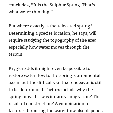
concludes, “It is the Sulphur Spring. That’s
what we’re thinking.”
But where exactly is the relocated spring?
Determining a precise location, he says, will
require studying the topography of the area,
especially how water moves through the
terrain.
Krygier adds it might even be possible to
restore water flow to the spring’s ornamental
basin, but the difficulty of that endeavor is still
to be determined. Factors include why the
spring moved – was it natural migration? The
result of construction? A combination of
factors? Rerouting the water flow also depends