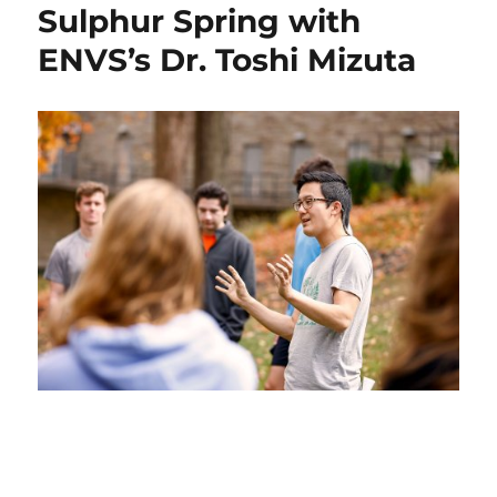
Updates
Sulphur Spring with
for
ENVS’s Dr. Toshi Mizuta
Fall
’24