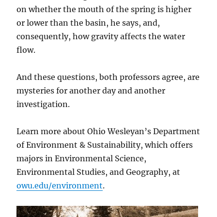
on whether the mouth of the spring is higher
or lower than the basin, he says, and,
consequently, how gravity affects the water
flow.
And these questions, both professors agree, are
mysteries for another day and another
investigation.
Learn more about Ohio Wesleyan’s Department
of Environment & Sustainability, which offers
majors in Environmental Science,
Environmental Studies, and Geography, at
owu.edu/environment
.