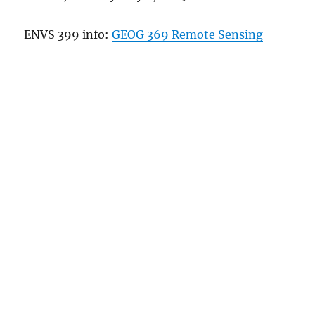
ENVS 399 info:
GEOG 369 Remote Sensing