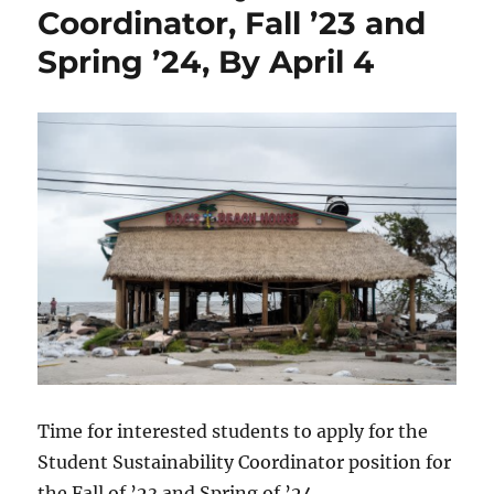
Coordinator, Fall ’23 and
Spring ’24, By April 4
Time for interested students to apply for the
Student Sustainability Coordinator position for
the Fall of ’23 and Spring of ’24.