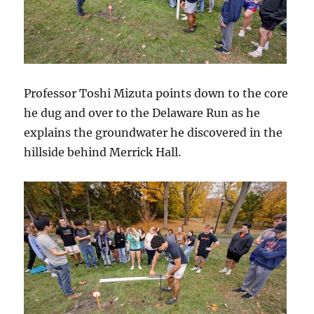
Professor Toshi Mizuta points down to the core
he dug and over to the Delaware Run as he
explains the groundwater he discovered in the
hillside behind Merrick Hall.