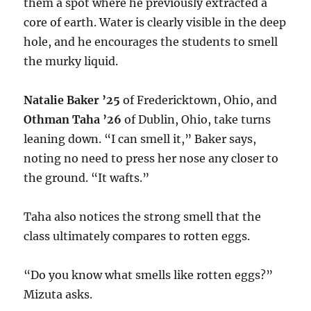
them a spot where he previously extracted a
core of earth. Water is clearly visible in the deep
hole, and he encourages the students to smell
the murky liquid.
Natalie Baker ’25
of Fredericktown, Ohio, and
Othman Taha ’26
of Dublin, Ohio, take turns
leaning down. “I can smell it,” Baker says,
noting no need to press her nose any closer to
the ground. “It wafts.”
Taha also notices the strong smell that the
class ultimately compares to rotten eggs.
“Do you know what smells like rotten eggs?”
Mizuta asks.