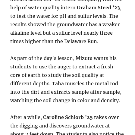
help of water quality intern
Graham Steed ’23
,
to test the water for pH and sulfur levels. The
results showed the groundwater has a weaker
alkaline level but a sulfur level nearly three
times higher than the Delaware Run.
As part of the day’s lesson, Mizuta wants his
students to use the auger to extract a fresh
core of earth to study the soil quality at
different depths. Taha muscles the metal rod
into the dirt and extracts sample after sample,
watching the soil change in color and density.
After a while,
Caroline Schlorb ’25
takes over
the digging and discovers groundwater at
about 2 feet down. The students also notice the