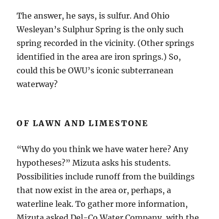
The answer, he says, is sulfur. And Ohio
Wesleyan’s Sulphur Spring is the only such
spring recorded in the vicinity. (Other springs
identified in the area are iron springs.) So,
could this be OWU’s iconic subterranean
waterway?
OF LAWN AND LIMESTONE
“Why do you think we have water here? Any
hypotheses?” Mizuta asks his students.
Possibilities include runoff from the buildings
that now exist in the area or, perhaps, a
waterline leak. To gather more information,
Mizuta asked Del-Co Water Company, with the