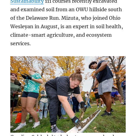
Sustainability
111 courses recently excavated
and examined soil from an OWU hillside south
of the Delaware Run. Mizuta, who joined Ohio
Wesleyan in August, is an expert in soil health,
climate-smart agriculture, and ecosystem
services.