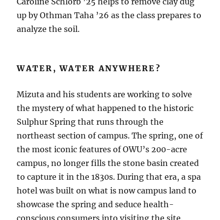
Caroline Schlorb ’25 helps to remove clay dug
up by Othman Taha ’26 as the class prepares to
analyze the soil.
WATER, WATER ANYWHERE?
Mizuta and his students are working to solve
the mystery of what happened to the historic
Sulphur Spring that runs through the
northeast section of campus. The spring, one of
the most iconic features of OWU’s 200-acre
campus, no longer fills the stone basin created
to capture it in the 1830s. During that era, a spa
hotel was built on what is now campus land to
showcase the spring and seduce health-
conscious consumers into visiting the site.