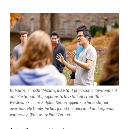
Katsutoshi ‘Toshi’ Mizuta, assistant professor of Environment
and Sustainability, explains to his students that Ohio
Wesleyan’s iconic Sulphur Spring appears to have shifted
overtime. He thinks he has found the relocated underground
waterway. (Photos by Paul Vernon)