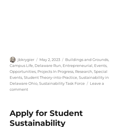
Author
Posted
Categories
jbkrygier
May 2, 2023
Buildings and Grounds
,
on
Campus Life
,
Delaware Run
,
Entrepreneurial
,
Events
,
Opportunities
,
Projects In Progress
,
Research
,
Special
Events
,
Student Theory-into-Practice
,
Sustainability in
Delaware Ohio
,
Sustainability Task Force
Leave a
on
comment
Spring
ENVS
Poster
Apply for Student
Session
Sustainability