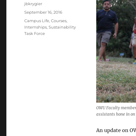
Author
jbkrygier
Posted
September 16, 2016
on
Categories
Campus Life
,
Courses
,
Internships
,
Sustainability
Task Force
OWU Faculty member 
assistants hone in on
An update on O