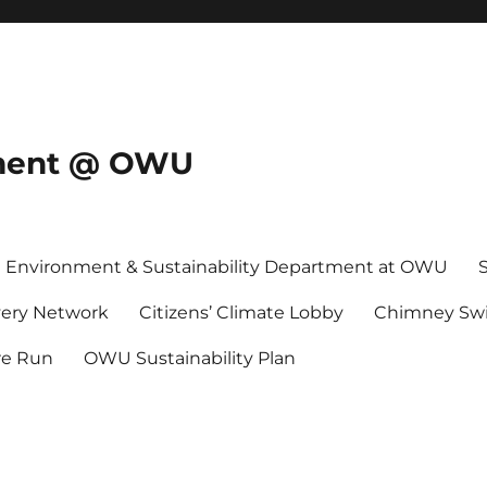
onment @ OWU
Environment & Sustainability Department at OWU
ery Network
Citizens’ Climate Lobby
Chimney Swi
re Run
OWU Sustainability Plan