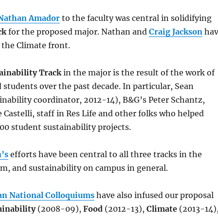
Nathan Amador
to the faculty was central in solidifying
ck
for the proposed major. Nathan and
Craig Jackson
hav
 the Climate front.
ainability Track
in the major is the result of the work of
d students over the past decade. In particular, Sean
nability coordinator, 2012-14), B&G’s Peter Schantz,
 Castelli, staff in Res Life and other folks who helped
00 student sustainability projects.
’s
efforts have been central to all three tracks in the
m, and sustainability on campus in general.
an National Colloquiums
have also infused our proposal
ainability
(2008-09),
Food
(2012-13),
Climate
(2013-14)