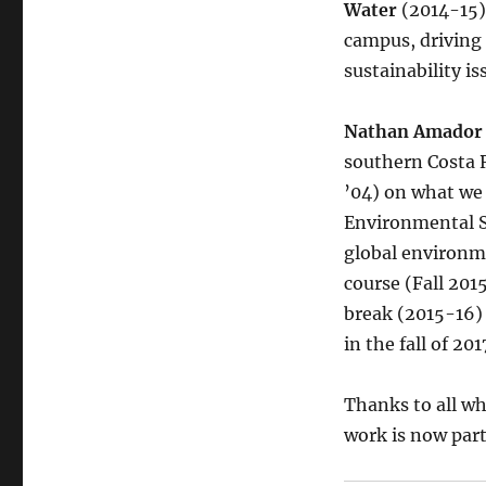
Water
(2014-15
campus, driving
sustainability is
Nathan Amador
southern Costa 
’04) on what we
Environmental Su
global environm
course (Fall 20
break (2015-16) 
in the fall of 20
Thanks to all wh
work is now part