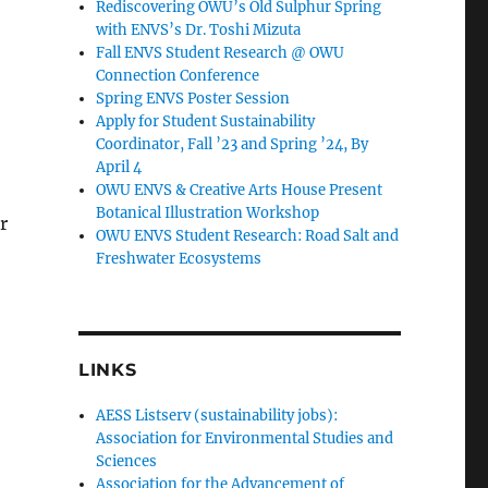
Rediscovering OWU’s Old Sulphur Spring
with ENVS’s Dr. Toshi Mizuta
Fall ENVS Student Research @ OWU
Connection Conference
Spring ENVS Poster Session
Apply for Student Sustainability
Coordinator, Fall ’23 and Spring ’24, By
April 4
OWU ENVS & Creative Arts House Present
Botanical Illustration Workshop
r
OWU ENVS Student Research: Road Salt and
Freshwater Ecosystems
LINKS
AESS Listserv (sustainability jobs):
Association for Environmental Studies and
Sciences
Association for the Advancement of