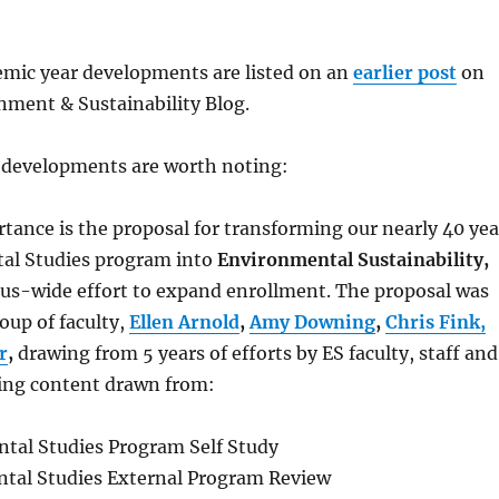
mic year developments are listed on an
earlier post
on
ment & Sustainability Blog.
l developments are worth noting:
tance is the proposal for transforming our nearly 40 yea
al Studies program into
Environmental Sustainability,
pus-wide effort to expand enrollment. The proposal was
oup of faculty,
Ellen Arnold
,
Amy Downing
,
Chris Fink,
r
,
drawing from 5 years of efforts by ES faculty, staff and
ding content drawn from:
tal Studies Program Self Study
tal Studies External Program Review