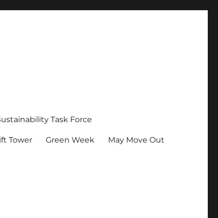
Sustainability Task Force
ft Tower
Green Week
May Move Out