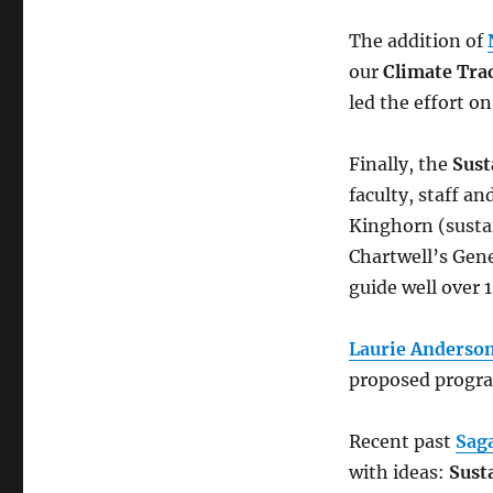
The addition of
our
Climate Tra
led the effort on
Finally, the
Sust
faculty, staff an
Kinghorn (sustai
Chartwell’s Gene
guide well over 1
Laurie Anderson
proposed progra
Recent past
Sag
with ideas:
Sust