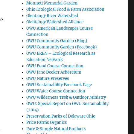
Monnett Memorial Garden
Ohio Ecological Food & Farm Association
Olentangy River Watershed
e
Olentangy Watershed Alliance
OWU American Landscapes Course
Connection
OWU Community Garden (Blog)
OWU Community Garden (Facebook)
OWU EREN – Ecological Research as
Education Network
OWU Food Course Connection
OWU Jane Decker Arboretum
OWU Nature Preserves
OWU Sustainability Facebook Page
OWU Water Course Connection
OWU Wilderness Trek & Outdoor Ministry
OWU: Special Report on OWU Sustainability
(2014)
Preservation Parks of Delaware Ohio
Price Farms Organics
,
Pure & Simple Natural Products