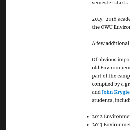
semester starts.
2015-2016 acade
the OWU Environ
A few additiona
Of obvious impor
old Environment
part of the cam
compiled by a gr
and
John Krygie
students, inclu
2012 Environmen
2013 Environmen