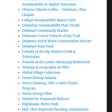
Sustainability in Higher Education
Citizens Climate Lobby – Delaware, Ohio
Chapter
College Sustainability Report Card
Columbus Sustainability Plan (Draft)
Delaware Community Market
Delaware County Friends of the Trail
Delaware Soil & Water Conservation District
Delaware State Park
Friends of the Big Walnut Creek &
Tributaries
Friends of the Lower Olentangy Watershed
Geology & Geography @ OWU
Global Village Collection
Green Bishop Awards
Green Cleaning: EPA's Safer Choice
Program
Green Energy Ohio
Habitat for Humanity Restore
Highbanks Metro Park
Mid-Ohio Regional Planning Commission