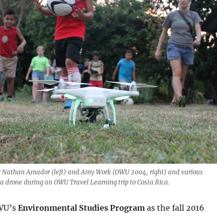
Nathan Amador (left) and Amy Work (OWU 2004, right) and various
 a drone during an OWU Travel Learning trip to Costa Rica.
WU’s
Environmental Studies Program
as the fall 2016