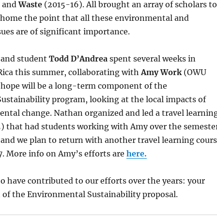
) and
Waste
(2015-16). All brought an array of scholars to
 home the point that all these environmental and
sues are of significant importance.
and student
Todd D’Andrea
spent several weeks in
Rica this summer, collaborating with
Amy Work
(OWU
 hope will be a long-term component of the
stainability program, looking at the local impacts of
ental change. Nathan organized and led a travel learnin
15) that had students working with Amy over the semeste
and we plan to return with another travel learning cour
17. More info on Amy’s efforts are
here.
o have contributed to our efforts over the years: your
 of the Environmental Sustainability proposal.