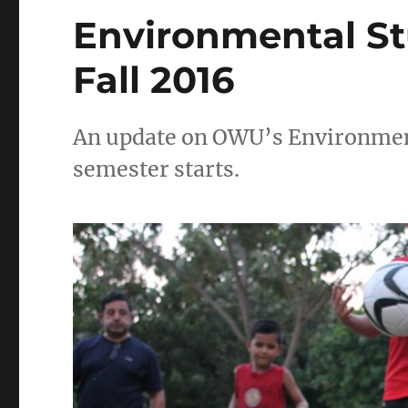
Environmental S
Fall 2016
An update on OWU’s Environment
semester starts.