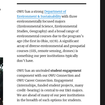
e
OWU has a strong
Department of
Environment & Sustainability
with three
environmentally focused majors
(Environmental Science, Environmental
Studies, Geography) and a broad range of
environmental courses due to the program’s
age (the first in Ohio, 1978). A significant
array of diverse environmental and geospatial
courses (GIS, remote sensing, drones) is
something our peer institutions typically
don’t have.
OWU has an unrivaled
student engagement
component with our OWU Connection and
OWU Career Connection. Engagement
(internships, funded student projects, many
credit-bearing) is central to our E&S majors.
We are ahead of many of our peer institutions
in the breadth of such options for students.