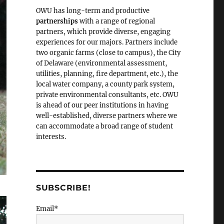
OWU has long-term and productive
partnerships
with a range of regional
partners, which provide diverse, engaging
experiences for our majors. Partners include
two organic farms (close to campus), the City
of Delaware (environmental assessment,
utilities, planning, fire department, etc.), the
local water company, a county park system,
private environmental consultants, etc. OWU
is ahead of our peer institutions in having
well-established, diverse partners where we
can accommodate a broad range of student
interests.
SUBSCRIBE!
Email*