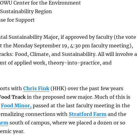
 OWU Center for the Environment
Sustainability Region
se for Support
l Sustainability Major, if approved by faculty (the vote
t the Monday September 19, 4:30 pm faculty meeting),
racks: Food, Climate, and Sustainability. All will involve a
nt of applied work, theory-into-practice, and
forts with
Chris Fink
(HHK) over the past few years
Food Track
in the proposed new major. Much of this is
e
Food Minor,
passed at the last faculty meeting in the
formalizing connections with
Stratford Farm
and the
Farm
south of campus, where we placed a dozen or so
demic year.