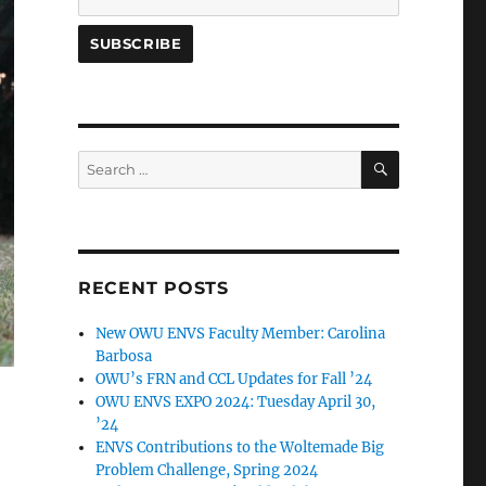
SEARCH
Search
for:
RECENT POSTS
New OWU ENVS Faculty Member: Carolina
Barbosa
OWU’s FRN and CCL Updates for Fall ’24
OWU ENVS EXPO 2024: Tuesday April 30,
’24
ENVS Contributions to the Woltemade Big
Problem Challenge, Spring 2024