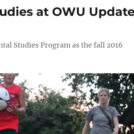
tudies at OWU Updat
al Studies Program as the fall 2016