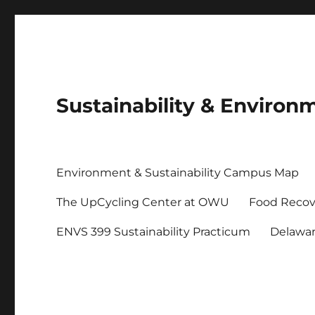
Sustainability & Envir
Environment & Sustainability Campus Map
The UpCycling Center at OWU
Food Recov
ENVS 399 Sustainability Practicum
Delawa