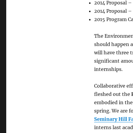
2014 Proposal –
2014 Proposal – 
2015 Program Ca
The Environmenta
should happen a
will have three t
significant amou
internships.
Collaborative ef
fleshed out the
embodied in th
spring. We are 
Seminary Hill 
interns last aca