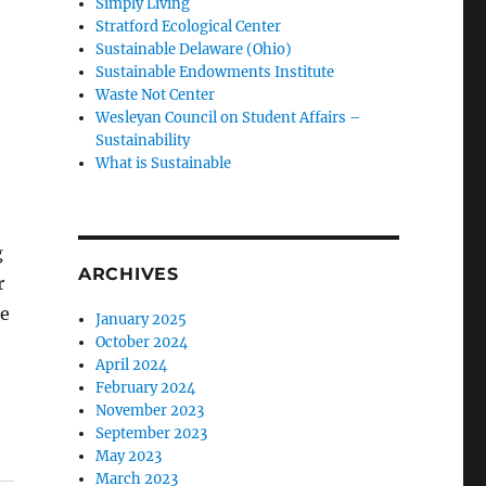
Simply Living
Stratford Ecological Center
Sustainable Delaware (Ohio)
Sustainable Endowments Institute
Waste Not Center
Wesleyan Council on Student Affairs –
Sustainability
What is Sustainable
g
ARCHIVES
r
se
January 2025
October 2024
April 2024
February 2024
November 2023
September 2023
May 2023
March 2023