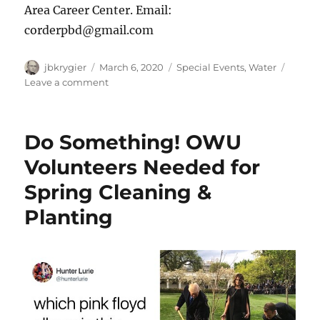
Area Career Center. Email:
corderpbd@gmail.com
Author
Posted
Categories
jbkrygier
March 6, 2020
Special Events
,
Water
on
on
Leave a comment
Event:
Maintaining
Clean
Do Something! OWU
Water
on
Volunteers Needed for
A
Spring Cleaning &
Consistent
Basis:
Planting
March
14,
2020