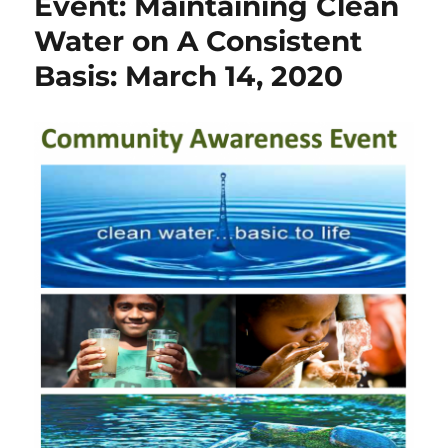
Event: Maintaining Clean
Water on A Consistent
Basis: March 14, 2020