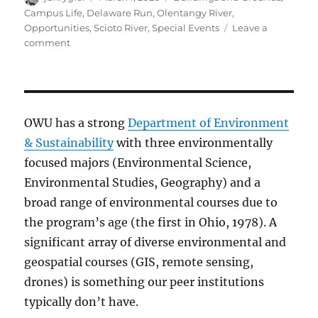
on
Campus Life
,
Delaware Run
,
Olentangy River
,
Opportunities
,
Scioto River
,
Special Events
Leave a
on
comment
Do
Something!
OWU
Volunteers
Needed
OWU has a strong
Department of Environment
for
& Sustainability
with three environmentally
Spring
focused majors (Environmental Science,
Cleaning
&
Environmental Studies, Geography) and a
Planting
broad range of environmental courses due to
the program’s age (the first in Ohio, 1978). A
significant array of diverse environmental and
geospatial courses (GIS, remote sensing,
drones) is something our peer institutions
typically don’t have.