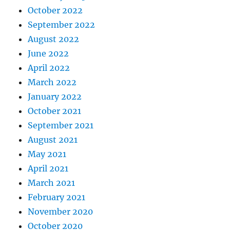
October 2022
September 2022
August 2022
June 2022
April 2022
March 2022
January 2022
October 2021
September 2021
August 2021
May 2021
April 2021
March 2021
February 2021
November 2020
October 2020