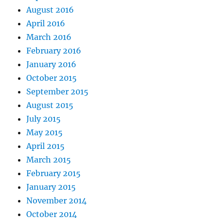
August 2016
April 2016
March 2016
February 2016
January 2016
October 2015
September 2015
August 2015
July 2015
May 2015
April 2015
March 2015
February 2015
January 2015
November 2014
October 2014