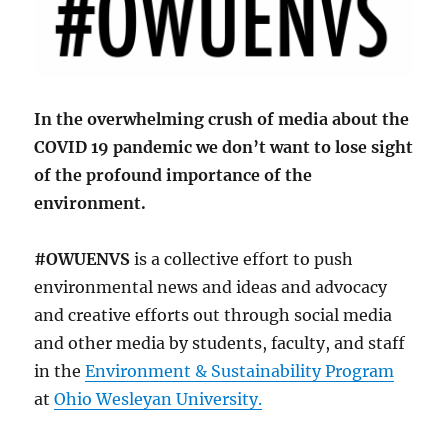
In the overwhelming crush of media about the
COVID 19 pandemic we don’t want to lose sight
of the profound importance of the
environment.
#OWUENVS
is a collective effort to push
environmental news and ideas and advocacy
and creative efforts out through social media
and other media by students, faculty, and staff
in the
Environment & Sustainability Program
at
Ohio Wesleyan University.