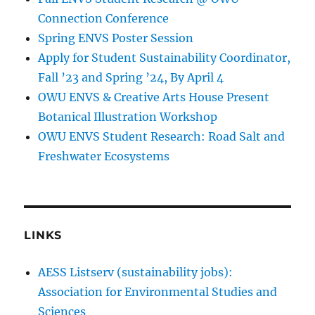
Connection Conference
Spring ENVS Poster Session
Apply for Student Sustainability Coordinator,
Fall ’23 and Spring ’24, By April 4
OWU ENVS & Creative Arts House Present
Botanical Illustration Workshop
OWU ENVS Student Research: Road Salt and
Freshwater Ecosystems
LINKS
AESS Listserv (sustainability jobs):
Association for Environmental Studies and
Sciences