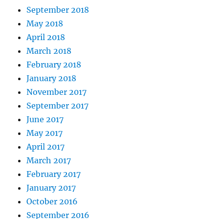
September 2018
May 2018
April 2018
March 2018
February 2018
January 2018
November 2017
September 2017
June 2017
May 2017
April 2017
March 2017
February 2017
January 2017
October 2016
September 2016