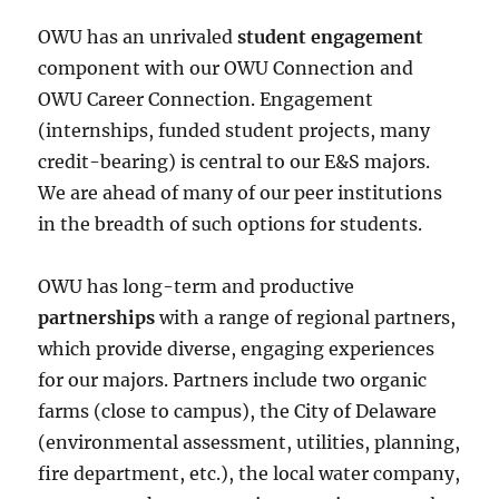
OWU has an unrivaled
student engagement
component with our OWU Connection and
OWU Career Connection. Engagement
(internships, funded student projects, many
credit-bearing) is central to our E&S majors.
We are ahead of many of our peer institutions
in the breadth of such options for students.
OWU has long-term and productive
partnerships
with a range of regional partners,
which provide diverse, engaging experiences
for our majors. Partners include two organic
farms (close to campus), the City of Delaware
(environmental assessment, utilities, planning,
fire department, etc.), the local water company,