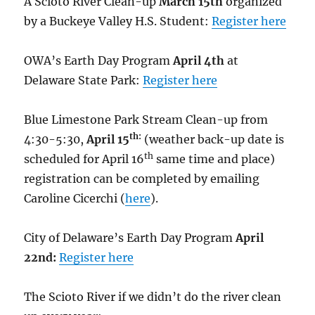
A Scioto River Clean-up
March 15th
organized
by a Buckeye Valley H.S. Student:
Register here
OWA’s Earth Day Program
April 4th
at
Delaware State Park:
Register here
Blue Limestone Park Stream Clean-up from
th:
4:30-5:30,
April 15
(weather back-up date is
th
scheduled for April 16
same time and place)
registration can be completed by emailing
Caroline Cicerchi (
here
).
City of Delaware’s Earth Day Program
April
22nd:
Register here
The Scioto River if we didn’t do the river clean