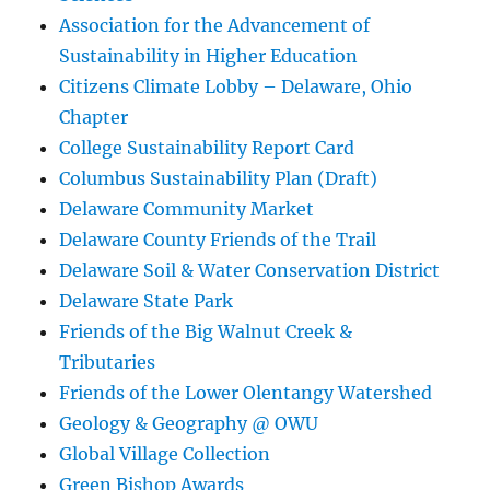
Association for the Advancement of
Sustainability in Higher Education
Citizens Climate Lobby – Delaware, Ohio
Chapter
College Sustainability Report Card
Columbus Sustainability Plan (Draft)
Delaware Community Market
Delaware County Friends of the Trail
Delaware Soil & Water Conservation District
Delaware State Park
Friends of the Big Walnut Creek &
Tributaries
Friends of the Lower Olentangy Watershed
Geology & Geography @ OWU
Global Village Collection
Green Bishop Awards