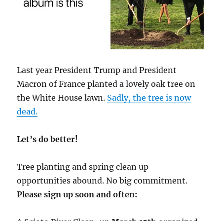
Last year President Trump and President
Macron of France planted a lovely oak tree on
the White House lawn.
Sadly, the tree is now
dead.
Let’s do better!
Tree planting and spring clean up
opportunities abound. No big commitment.
Please sign up soon and often: