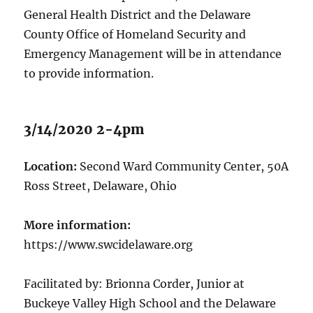
General Health District and the Delaware
County Office of Homeland Security and
Emergency Management will be in attendance
to provide information.
3/14/2020 2-4pm
Location:
Second Ward Community Center, 50A
Ross Street, Delaware, Ohio
More information:
https://www.swcidelaware.org
Facilitated by: Brionna Corder, Junior at
Buckeye Valley High School and the Delaware