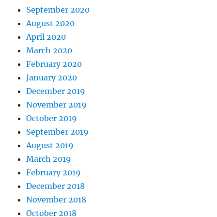
September 2020
August 2020
April 2020
March 2020
February 2020
January 2020
December 2019
November 2019
October 2019
September 2019
August 2019
March 2019
February 2019
December 2018
November 2018
October 2018