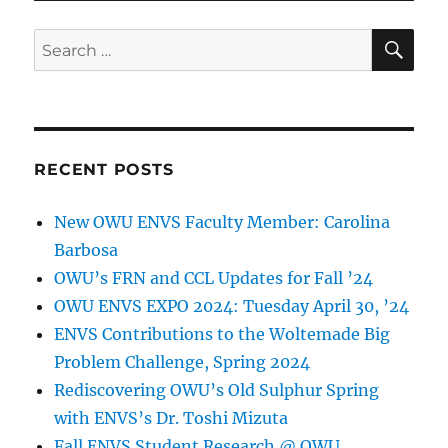
SE
Search
for:
RECENT POSTS
New OWU ENVS Faculty Member: Carolina
Barbosa
OWU’s FRN and CCL Updates for Fall ’24
OWU ENVS EXPO 2024: Tuesday April 30, ’24
ENVS Contributions to the Woltemade Big
Problem Challenge, Spring 2024
Rediscovering OWU’s Old Sulphur Spring
with ENVS’s Dr. Toshi Mizuta
Fall ENVS Student Research @ OWU