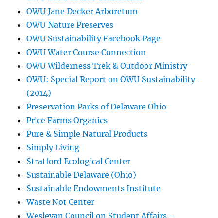
OWU Jane Decker Arboretum
OWU Nature Preserves
OWU Sustainability Facebook Page
OWU Water Course Connection
OWU Wilderness Trek & Outdoor Ministry
OWU: Special Report on OWU Sustainability
(2014)
Preservation Parks of Delaware Ohio
Price Farms Organics
Pure & Simple Natural Products
Simply Living
Stratford Ecological Center
Sustainable Delaware (Ohio)
Sustainable Endowments Institute
Waste Not Center
Wesleyan Council on Student Affairs –