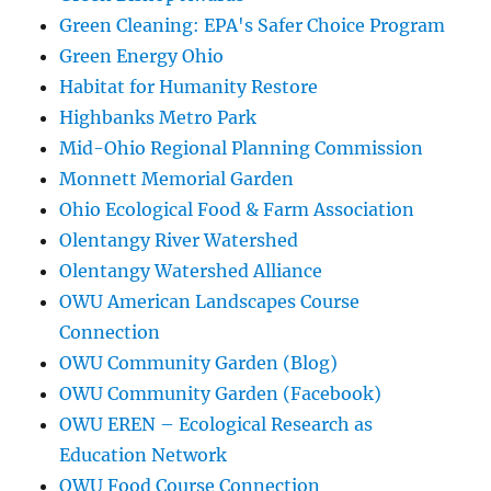
Green Cleaning: EPA's Safer Choice Program
Green Energy Ohio
Habitat for Humanity Restore
Highbanks Metro Park
Mid-Ohio Regional Planning Commission
Monnett Memorial Garden
Ohio Ecological Food & Farm Association
Olentangy River Watershed
Olentangy Watershed Alliance
OWU American Landscapes Course
Connection
OWU Community Garden (Blog)
OWU Community Garden (Facebook)
OWU EREN – Ecological Research as
Education Network
OWU Food Course Connection