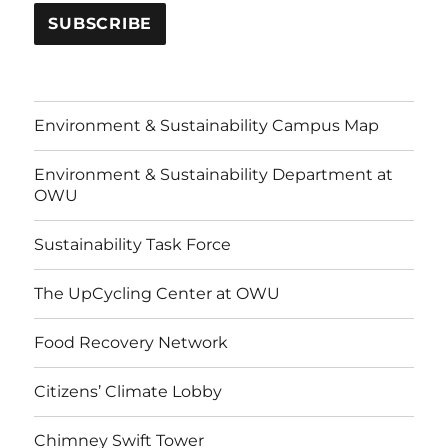
Environment & Sustainability Campus Map
Environment & Sustainability Department at
OWU
Sustainability Task Force
The UpCycling Center at OWU
Food Recovery Network
Citizens’ Climate Lobby
Chimney Swift Tower