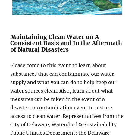
Maintaining Clean Water on A
Consistent Basis and In the Aftermath
of Natural Disasters
Please come to this event to learn about
substances that can contaminate our water
supply and what you can do to help keep our
water sources clean. Also, learn about what
measures can be taken in the event of a
disaster or contamination event to restore
access to clean water. Representatives from the
City of Delaware, Watershed & Sustainability
Public Utilities Department; the Delaware