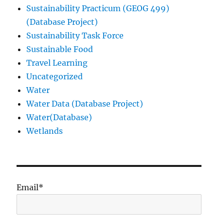
Sustainability Practicum (GEOG 499)
(Database Project)
Sustainability Task Force
Sustainable Food
Travel Learning
Uncategorized
Water
Water Data (Database Project)
Water(Database)
Wetlands
Email*