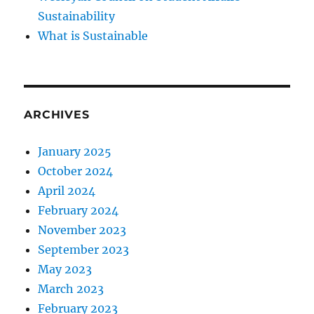
Sustainability
What is Sustainable
ARCHIVES
January 2025
October 2024
April 2024
February 2024
November 2023
September 2023
May 2023
March 2023
February 2023