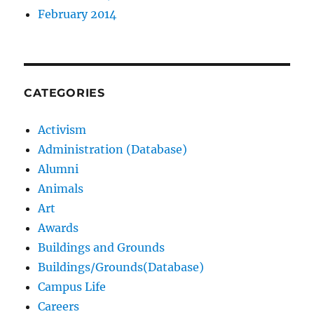
February 2014
CATEGORIES
Activism
Administration (Database)
Alumni
Animals
Art
Awards
Buildings and Grounds
Buildings/Grounds(Database)
Campus Life
Careers