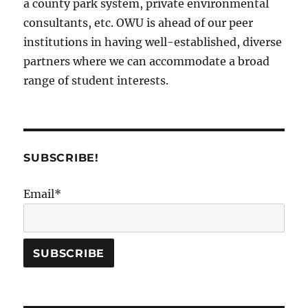
a county park system, private environmental
consultants, etc. OWU is ahead of our peer
institutions in having well-established, diverse
partners where we can accommodate a broad
range of student interests.
SUBSCRIBE!
Email*