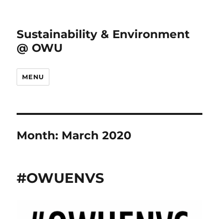
Sustainability & Environment
@ OWU
MENU
Month:
March 2020
#OWUENVS