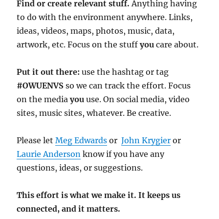
Find or create relevant stuff.
Anything having
to do with the environment anywhere. Links,
ideas, videos, maps, photos, music, data,
artwork, etc. Focus on the stuff
you
care about.
Put it out there:
use the hashtag or tag
#OWUENVS
so we can track the effort. Focus
on the media
you
use. On social media, video
sites, music sites, whatever. Be creative.
Please let
Meg Edwards
or
John Krygier
or
Laurie Anderson
know if you have any
questions, ideas, or suggestions.
This effort is what we make it. It keeps us
connected, and it matters.