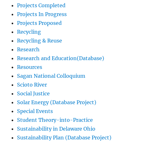
Projects Completed
Projects In Progress
Projects Proposed
Recycling
Recycling & Reuse
Research
Research and Education(Database)
Resources
Sagan National Colloquium
Scioto River
Social Justice
Solar Energy (Database Project)
Special Events
Student Theory-into-Practice
Sustainability in Delaware Ohio
Sustainability Plan (Database Project)