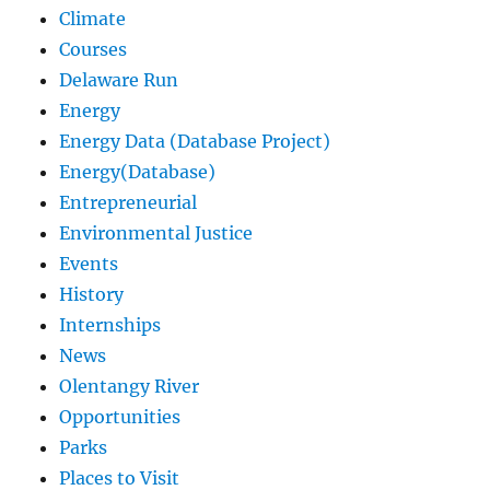
Climate
Courses
Delaware Run
Energy
Energy Data (Database Project)
Energy(Database)
Entrepreneurial
Environmental Justice
Events
History
Internships
News
Olentangy River
Opportunities
Parks
Places to Visit