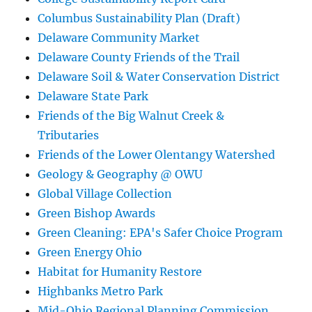
Columbus Sustainability Plan (Draft)
Delaware Community Market
Delaware County Friends of the Trail
Delaware Soil & Water Conservation District
Delaware State Park
Friends of the Big Walnut Creek &
Tributaries
Friends of the Lower Olentangy Watershed
Geology & Geography @ OWU
Global Village Collection
Green Bishop Awards
Green Cleaning: EPA's Safer Choice Program
Green Energy Ohio
Habitat for Humanity Restore
Highbanks Metro Park
Mid-Ohio Regional Planning Commission