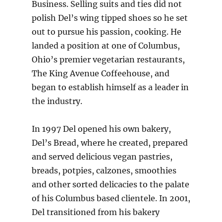
Business. Selling suits and ties did not
polish Del’s wing tipped shoes so he set
out to pursue his passion, cooking. He
landed a position at one of Columbus,
Ohio’s premier vegetarian restaurants,
The King Avenue Coffeehouse, and
began to establish himself as a leader in
the industry.
In 1997 Del opened his own bakery,
Del’s Bread, where he created, prepared
and served delicious vegan pastries,
breads, potpies, calzones, smoothies
and other sorted delicacies to the palate
of his Columbus based clientele. In 2001,
Del transitioned from his bakery