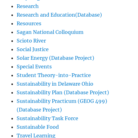
Research
Research and Education(Database)
Resources
Sagan National Colloquium
Scioto River
Social Justice
Solar Energy (Database Project)
Special Events
Student Theory-into-Practice
Sustainability in Delaware Ohio
Sustainability Plan (Database Project)
Sustainability Practicum (GEOG 499)
(Database Project)
Sustainability Task Force
Sustainable Food
Travel Learning