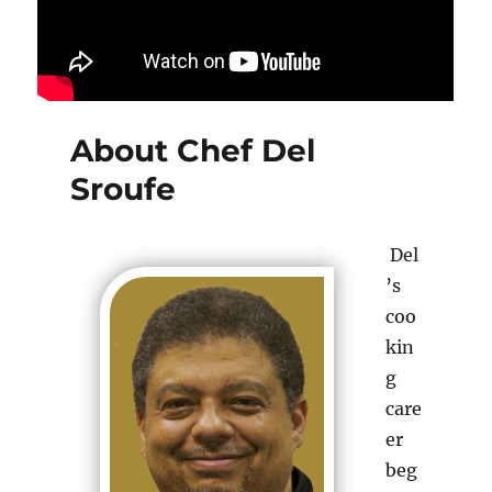
About Chef Del
Sroufe
Del
’s
coo
kin
g
care
er
beg