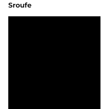
Sroufe