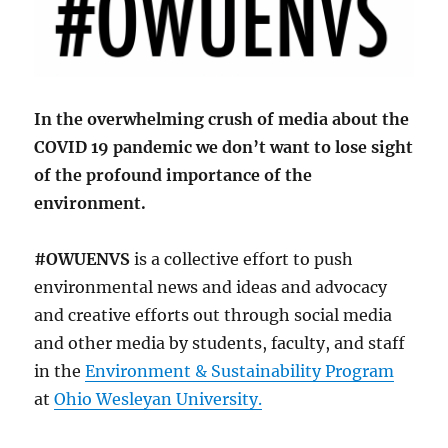
In the overwhelming crush of media about the
COVID 19 pandemic we don’t want to lose sight
of the profound importance of the
environment.
#OWUENVS
is a collective effort to push
environmental news and ideas and advocacy
and creative efforts out through social media
and other media by students, faculty, and staff
in the
Environment & Sustainability Program
at
Ohio Wesleyan University.