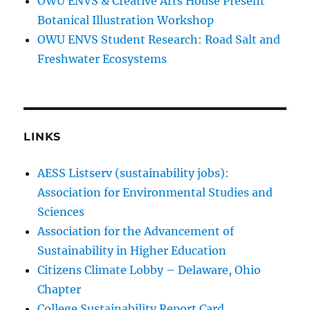
OWU ENVS & Creative Arts House Present
Botanical Illustration Workshop
OWU ENVS Student Research: Road Salt and
Freshwater Ecosystems
LINKS
AESS Listserv (sustainability jobs):
Association for Environmental Studies and
Sciences
Association for the Advancement of
Sustainability in Higher Education
Citizens Climate Lobby – Delaware, Ohio
Chapter
College Sustainability Report Card