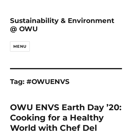
Sustainability & Environment
@ OWU
MENU
Tag:
#OWUENVS
OWU ENVS Earth Day ’20:
Cooking for a Healthy
World with Chef Del