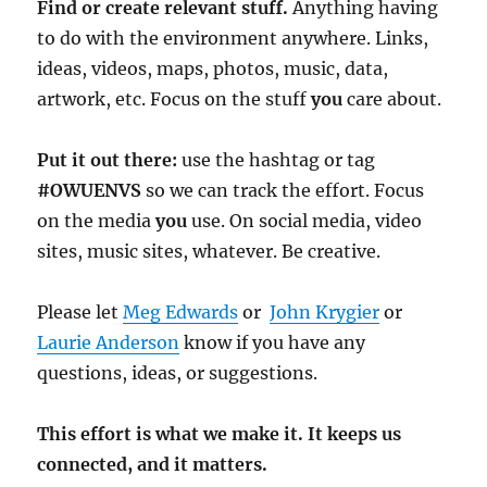
Find or create relevant stuff.
Anything having
to do with the environment anywhere. Links,
ideas, videos, maps, photos, music, data,
artwork, etc. Focus on the stuff
you
care about.
Put it out there:
use the hashtag or tag
#OWUENVS
so we can track the effort. Focus
on the media
you
use. On social media, video
sites, music sites, whatever. Be creative.
Please let
Meg Edwards
or
John Krygier
or
Laurie Anderson
know if you have any
questions, ideas, or suggestions.
This effort is what we make it. It keeps us
connected, and it matters.