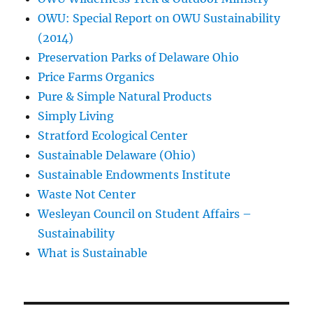
OWU: Special Report on OWU Sustainability
(2014)
Preservation Parks of Delaware Ohio
Price Farms Organics
Pure & Simple Natural Products
Simply Living
Stratford Ecological Center
Sustainable Delaware (Ohio)
Sustainable Endowments Institute
Waste Not Center
Wesleyan Council on Student Affairs –
Sustainability
What is Sustainable