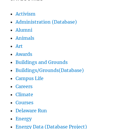
Activism
Administration (Database)
Alumni
Animals
Art
Awards
Buildings and Grounds
Buildings/Grounds(Database)
Campus Life
Careers
Climate
Courses
Delaware Run
Energy
Energy Data (Database Project)