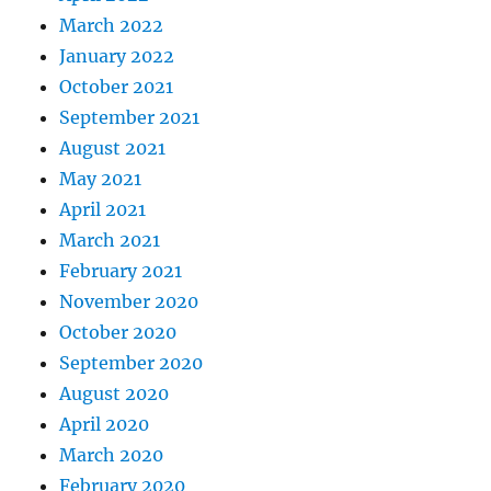
March 2022
January 2022
October 2021
September 2021
August 2021
May 2021
April 2021
March 2021
February 2021
November 2020
October 2020
September 2020
August 2020
April 2020
March 2020
February 2020