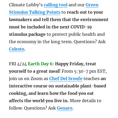
Climate Lobby’s
calling tool
and our
Green
Stimulus Talking Points
to
reach out to your
lawmakers and tell them that the environment
must be included in the next COVID-19
stimulus package
to protect public health and
the economy in the long term. Questions? Ask
Celeste
.
FRI 4/24
Earth Day 6:
Happy Friday, treat
yourself to a great meal!
From 5:30-7 pm EST,
join us on Zoom as
Chef Del Sroufe
teaches
an
interactive course on sustainable plant-based
cooking, and learn how the food you eat
affects the world you live in.
More details to
follow. Questions? Ask
Genaro
.