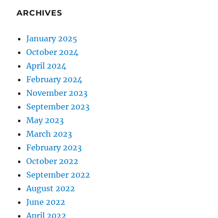
ARCHIVES
January 2025
October 2024
April 2024
February 2024
November 2023
September 2023
May 2023
March 2023
February 2023
October 2022
September 2022
August 2022
June 2022
April 2022