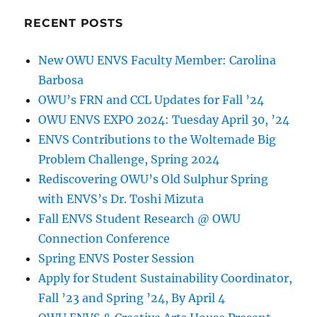
RECENT POSTS
New OWU ENVS Faculty Member: Carolina
Barbosa
OWU’s FRN and CCL Updates for Fall ’24
OWU ENVS EXPO 2024: Tuesday April 30, ’24
ENVS Contributions to the Woltemade Big
Problem Challenge, Spring 2024
Rediscovering OWU’s Old Sulphur Spring
with ENVS’s Dr. Toshi Mizuta
Fall ENVS Student Research @ OWU
Connection Conference
Spring ENVS Poster Session
Apply for Student Sustainability Coordinator,
Fall ’23 and Spring ’24, By April 4