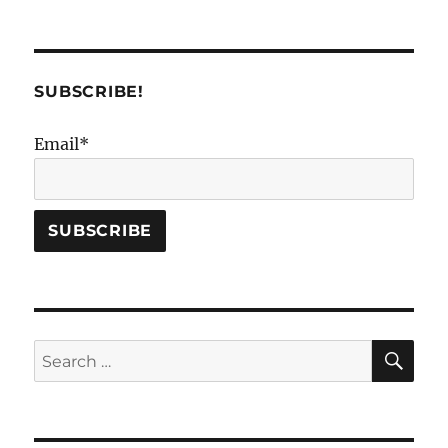
SUBSCRIBE!
Email*
SE
Search
for: