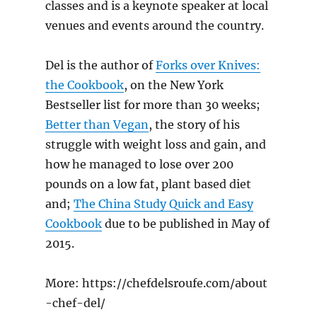
classes and is a keynote speaker at local
venues and events around the country.
Del is the author of
Forks over Knives:
the Cookbook
, on the New York
Bestseller list for more than 30 weeks;
Better than Vegan
, the story of his
struggle with weight loss and gain, and
how he managed to lose over 200
pounds on a low fat, plant based diet
and;
The China Study Quick and Easy
Cookbook
due to be published in May of
2015.
More: https://chefdelsroufe.com/about
-chef-del/