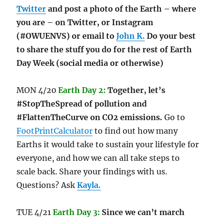
Twitter
and post a photo of the Earth – where
you are – on Twitter, or Instagram
(#OWUENVS) or email to
John K.
Do your best
to share the stuff you do for the rest of Earth
Day Week (social media or otherwise)
MON 4/20
Earth Day 2:
Together, let’s
#StopTheSpread of pollution and
#FlattenTheCurve on CO2 emissions.
Go to
FootPrintCalculator
to find out how many
Earths it would take to sustain your lifestyle for
everyone, and how we can all take steps to
scale back. Share your findings with us.
Questions? Ask
Kayla.
TUE 4/21
Earth Day 3:
Since we can’t march