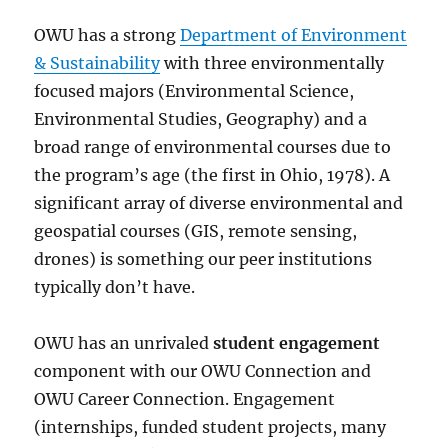
OWU has a strong
Department of Environment
& Sustainability
with three environmentally
focused majors (Environmental Science,
Environmental Studies, Geography) and a
broad range of environmental courses due to
the program’s age (the first in Ohio, 1978). A
significant array of diverse environmental and
geospatial courses (GIS, remote sensing,
drones) is something our peer institutions
typically don’t have.
OWU has an unrivaled
student engagement
component with our OWU Connection and
OWU Career Connection. Engagement
(internships, funded student projects, many