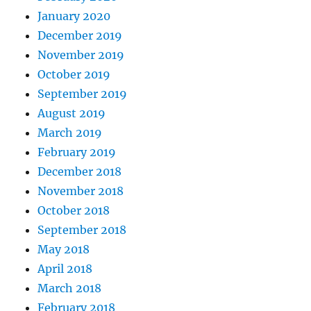
January 2020
December 2019
November 2019
October 2019
September 2019
August 2019
March 2019
February 2019
December 2018
November 2018
October 2018
September 2018
May 2018
April 2018
March 2018
February 2018