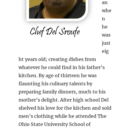
an
whe
n
he
was
just
eig
ht years old; creating dishes from
whatever he could find in his father’s
kitchen. By age of thirteen he was
flaunting his culinary talents by
preparing family dinners, much to his
mother’s delight. After high school Del
shelved his love for the kitchen and sold
men’s clothing while he attended The
Ohio State University School of