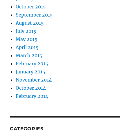
October 2015
September 2015
August 2015
July 2015
May 2015
April 2015
March 2015
February 2015
January 2015
November 2014
October 2014
February 2014
CATEGORIES