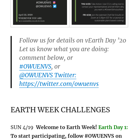
Follow us for details on vEarth Day ’20
Let us know what you are doing:
comment below, or
#OWUENVS
, or
@OWUENVS Twitter:
https://twitter.com/owuenvs
EARTH WEEK CHALLENGES
SUN 4/19
Welcome to Earth Week!
Earth Day 1:
To start participating, follow #OWUENVS on