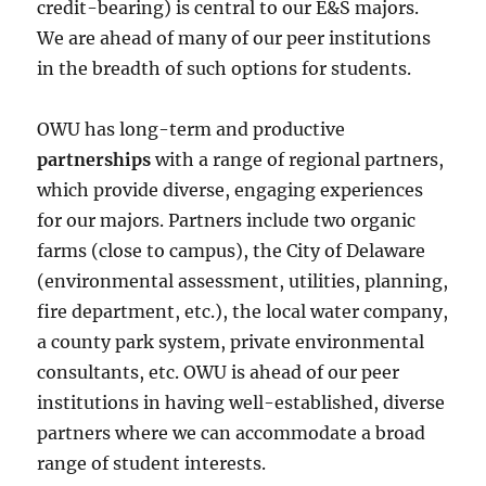
credit-bearing) is central to our E&S majors.
We are ahead of many of our peer institutions
in the breadth of such options for students.
OWU has long-term and productive
partnerships
with a range of regional partners,
which provide diverse, engaging experiences
for our majors. Partners include two organic
farms (close to campus), the City of Delaware
(environmental assessment, utilities, planning,
fire department, etc.), the local water company,
a county park system, private environmental
consultants, etc. OWU is ahead of our peer
institutions in having well-established, diverse
partners where we can accommodate a broad
range of student interests.