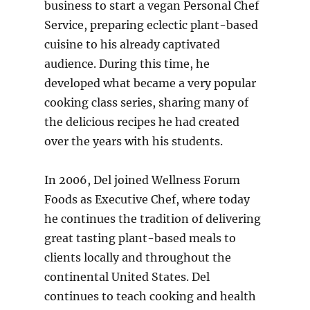
business to start a vegan Personal Chef
Service, preparing eclectic plant-based
cuisine to his already captivated
audience. During this time, he
developed what became a very popular
cooking class series, sharing many of
the delicious recipes he had created
over the years with his students.
In 2006, Del joined Wellness Forum
Foods as Executive Chef, where today
he continues the tradition of delivering
great tasting plant-based meals to
clients locally and throughout the
continental United States. Del
continues to teach cooking and health