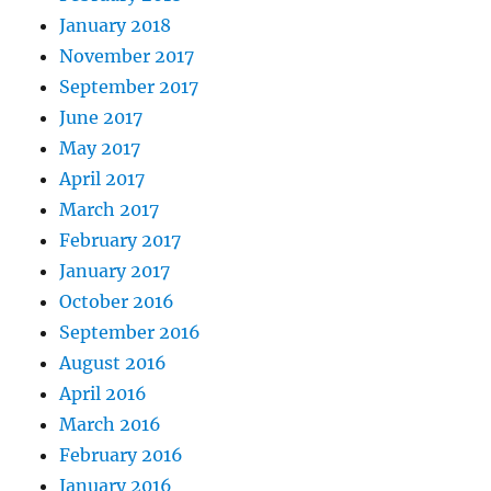
January 2018
November 2017
September 2017
June 2017
May 2017
April 2017
March 2017
February 2017
January 2017
October 2016
September 2016
August 2016
April 2016
March 2016
February 2016
January 2016