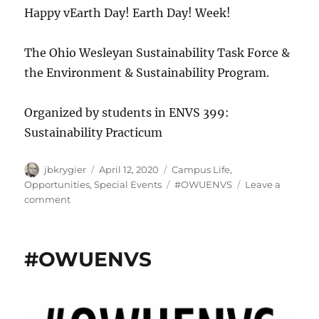
Happy vEarth Day! Earth Day! Week!
The Ohio Wesleyan Sustainability Task Force &
the Environment & Sustainability Program.
Organized by students in ENVS 399:
Sustainability Practicum
Author
Posted
Categories
jbkrygier
April 12, 2020
Campus Life
,
on
Tags
Opportunities
,
Special Events
#OWUENVS
Leave a
on
comment
!!!Virtual
Earth
Day
#OWUENVS
Week
’20!!!