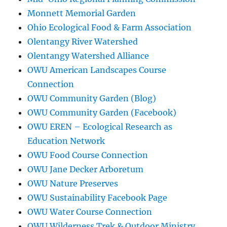
Monnett Memorial Garden
Ohio Ecological Food & Farm Association
Olentangy River Watershed
Olentangy Watershed Alliance
OWU American Landscapes Course
Connection
OWU Community Garden (Blog)
OWU Community Garden (Facebook)
OWU EREN – Ecological Research as
Education Network
OWU Food Course Connection
OWU Jane Decker Arboretum
OWU Nature Preserves
OWU Sustainability Facebook Page
OWU Water Course Connection
OWU Wilderness Trek & Outdoor Ministry