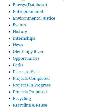
Energy(Database)
Entrepreneurial
Environmental Justice
Events
History
Internships
News
Olentangy River
Opportunities
Parks
Places to Visit
Projects Completed
Projects In Progress
Projects Proposed
Recycling
Recycling & Reuse