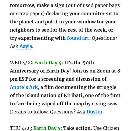
tomorrow,
make a sign
(out of used paper bags
or scrap paper)
declaring your commitment to
the planet and put it in your window for your
neighbors to see for the rest of the week, or
try experimenting with
found art
.
Questions?
Ask
Aayla
.
WED 4/22
Earth Day 4:
It’s the 50th
Anniversary of Earth Day! Join us on Zoom at 8
pm EST for a screening and discussion of
Anote’s Ark
,
a film documenting the struggle
of the island nation of Kiribati, one of the first
to face being wiped off the map by rising seas.
Details to follow. Questions? Ask
Dustin
.
THU 4/23
Earth Day 5:
Take action.
Use Citizen