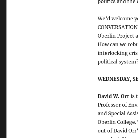
politics and the
We’d welcome y
CONVERSATION
Oberlin Project
How can we rebui
interlocking cri
political system
WEDNESDAY, S
David W. Orr
is 
Professor of Env
and Special Assi
Oberlin College.
out of David Orr