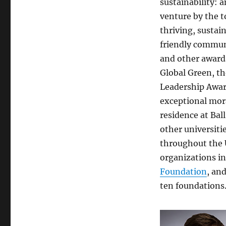
sustainability: 
venture by the t
thriving, susta
friendly communi
and other award
Global Green, th
Leadership Awar
exceptional mora
residence at Bal
other universiti
throughout the U
organizations i
Foundation
, an
ten foundations