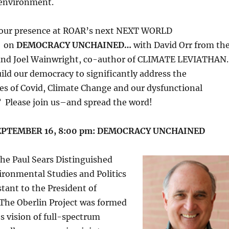
 environment.
our presence at ROAR’s next NEXT WORLD
 on
DEMOCRACY UNCHAINED…
with David Orr from th
 and Joel Wainwright, co-author of CLIMATE LEVIATHAN.
ld our democracy to significantly address the
ses of Covid, Climate Change and our dysfunctional
? Please join us–and spread the word!
EPTEMBER 16, 8:00 pm: DEMOCRACY UNCHAINED
the Paul Sears Distinguished
ironmental Studies and Politics
stant to the President of
 The Oberlin Project was formed
’s vision of full-spectrum