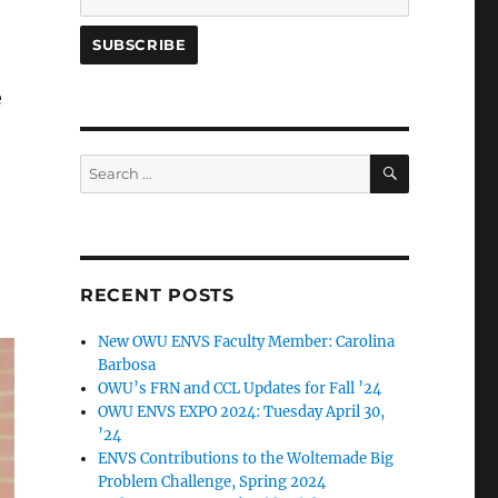
e
SEARCH
Search
for:
RECENT POSTS
New OWU ENVS Faculty Member: Carolina
Barbosa
OWU’s FRN and CCL Updates for Fall ’24
OWU ENVS EXPO 2024: Tuesday April 30,
’24
ENVS Contributions to the Woltemade Big
Problem Challenge, Spring 2024