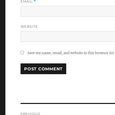
EMAIL
*
WEBSITE
Save my name, email, and website in this browser for
Post
PREVIOUS