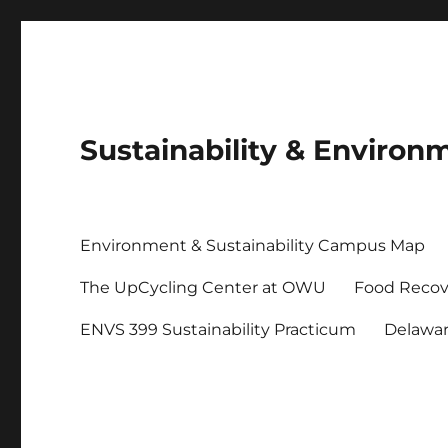
Sustainability & Envir
Environment & Sustainability Campus Map
The UpCycling Center at OWU
Food Recov
ENVS 399 Sustainability Practicum
Delawa