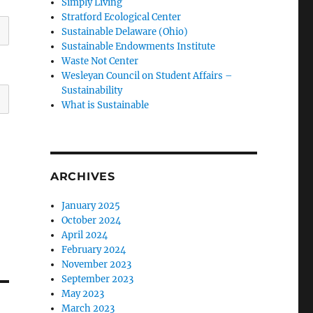
Simply Living
Stratford Ecological Center
Sustainable Delaware (Ohio)
Sustainable Endowments Institute
Waste Not Center
Wesleyan Council on Student Affairs –
Sustainability
What is Sustainable
ARCHIVES
January 2025
October 2024
April 2024
February 2024
November 2023
September 2023
May 2023
March 2023