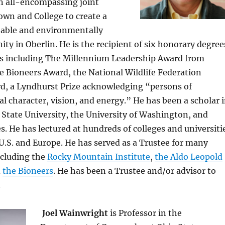
an all-encompassing joint
own and College to create a
inable and environmentally
ty in Oberlin. He is the recipient of six honorary degree
s including The Millennium Leadership Award from
e Bioneers Award, the National Wildlife Federation
d, a Lyndhurst Prize acknowledging “persons of
l character, vision, and energy.” He has been a scholar 
l State University, the University of Washington, and
es. He has lectured at hundreds of colleges and universiti
.S. and Europe. He has served as a Trustee for many
ncluding the
Rocky Mountain Institute
,
the Aldo Leopold
d
the Bioneers
. He has been a Trustee and/or advisor to
.
Joel Wainwright
is Professor in the