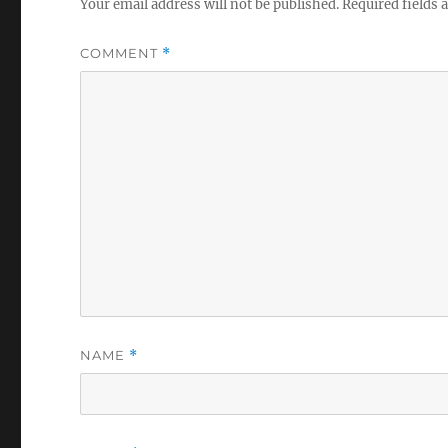
Your email address will not be published.
Required fields
COMMENT
*
NAME
*