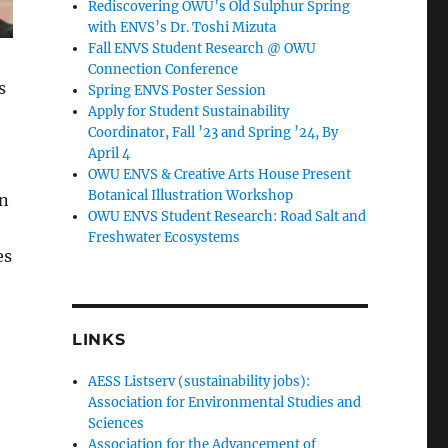
Rediscovering OWU’s Old Sulphur Spring
with ENVS’s Dr. Toshi Mizuta
Fall ENVS Student Research @ OWU
Connection Conference
s
Spring ENVS Poster Session
Apply for Student Sustainability
Coordinator, Fall ’23 and Spring ’24, By
April 4
OWU ENVS & Creative Arts House Present
Botanical Illustration Workshop
in
OWU ENVS Student Research: Road Salt and
Freshwater Ecosystems
es
LINKS
AESS Listserv (sustainability jobs):
Association for Environmental Studies and
Sciences
Association for the Advancement of