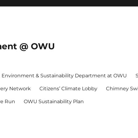
onment @ OWU
Environment & Sustainability Department at OWU
ery Network
Citizens’ Climate Lobby
Chimney Swi
re Run
OWU Sustainability Plan