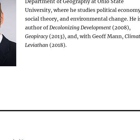
Department of Geography at Ohio State
University, where he studies political economy
social theory, and environmental change. He i
author of
Decolonizing Development
(2008),
Geopiracy
(2013), and, with Geoff Mann,
Clima
Leviathan
(2018).