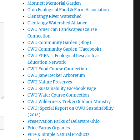
Monnett Memorial Garden
Ohio Ecological Food & Farm Association
Olentangy River Watershed
Olentangy Watershed Alliance
OWU American Landscapes Course
Connection
OWU Community Garden (Blog)
OWU Community Garden (Facebook)
OWU EREN – Ecological Research as
Education Network
OWU Food Course Connection
OWU Jane Decker Arboretum
OWU Nature Preserves
OWU Sustainability Facebook Page
OWU Water Course Connection
OWU Wilderness Trek & Outdoor Ministry
OWU: Special Report on OWU Sustainability
(2014)
Preservation Parks of Delaware Ohio
Price Farms Organics
Pure & Simple Natural Products