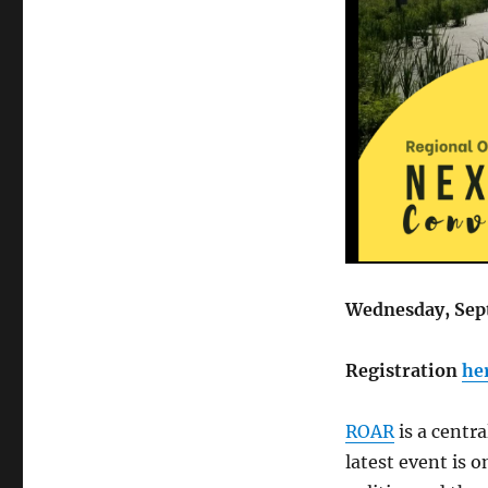
Wednesday, Sep
Registration
he
ROAR
is a centr
latest event is