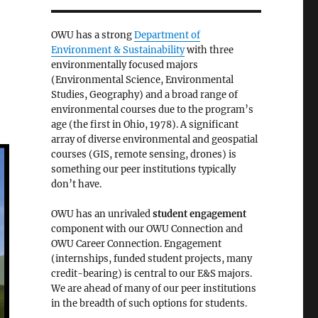
OWU has a strong
Department of
Environment & Sustainability
with three
environmentally focused majors
(Environmental Science, Environmental
Studies, Geography) and a broad range of
environmental courses due to the program’s
age (the first in Ohio, 1978). A significant
array of diverse environmental and geospatial
courses (GIS, remote sensing, drones) is
something our peer institutions typically
don’t have.
OWU has an unrivaled
student engagement
component with our OWU Connection and
OWU Career Connection. Engagement
(internships, funded student projects, many
credit-bearing) is central to our E&S majors.
We are ahead of many of our peer institutions
in the breadth of such options for students.