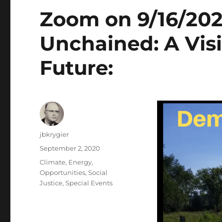
Zoom on 9/16/20
Unchained: A Visi
Future:
Author
jbkrygier
Posted
September 2, 2020
on
Categories
Climate
,
Energy
,
Opportunities
,
Social
Justice
,
Special Events