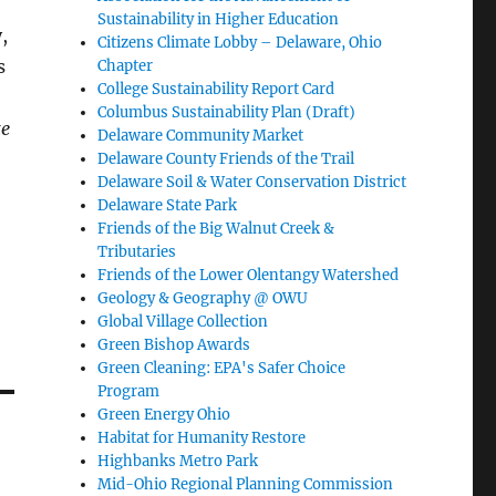
Sustainability in Higher Education
,
Citizens Climate Lobby – Delaware, Ohio
s
Chapter
College Sustainability Report Card
Columbus Sustainability Plan (Draft)
te
Delaware Community Market
Delaware County Friends of the Trail
Delaware Soil & Water Conservation District
Delaware State Park
Friends of the Big Walnut Creek &
Tributaries
Friends of the Lower Olentangy Watershed
Geology & Geography @ OWU
Global Village Collection
Green Bishop Awards
Green Cleaning: EPA's Safer Choice
Program
Green Energy Ohio
Habitat for Humanity Restore
Highbanks Metro Park
Mid-Ohio Regional Planning Commission