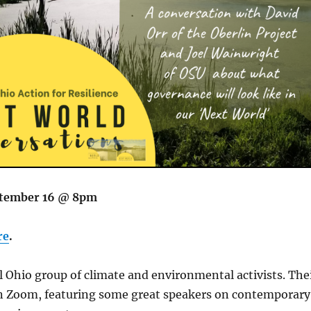
tember 16 @ 8pm
re
.
al Ohio group of climate and environmental activists. The
 on Zoom, featuring some great speakers on contemporary