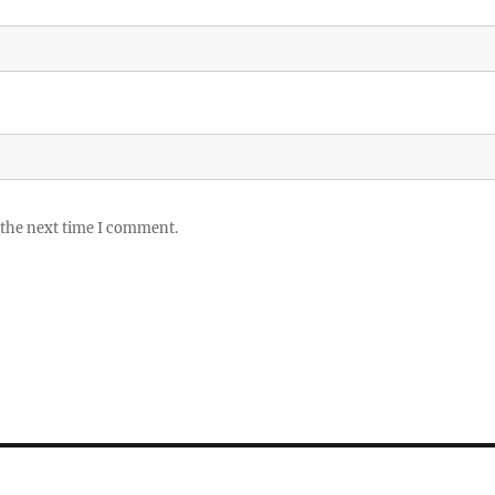
 the next time I comment.