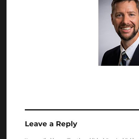
Leave a Reply