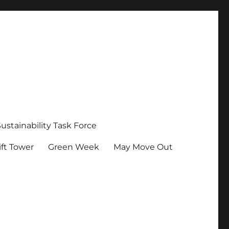
Sustainability Task Force
ft Tower
Green Week
May Move Out