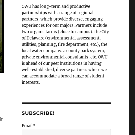
OWU has long-term and productive
partnerships
with a range of regional
partners, which provide diverse, engaging
experiences for our majors. Partners include
two organic farms (close to campus), the City
of Delaware (environmental assessment,
utilities, planning, fire department, etc.), the
local water company, a county park system,
private environmental consultants, etc. OWU
is ahead of our peer institutions in having
well-established, diverse partners where we
can accommodate a broad range of student
interests.
SUBSCRIBE!
ir
Email*