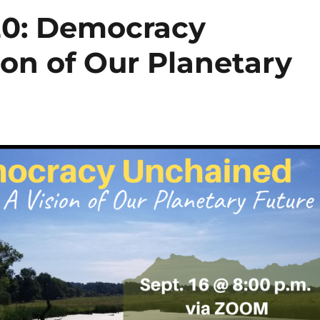
20: Democracy
on of Our Planetary