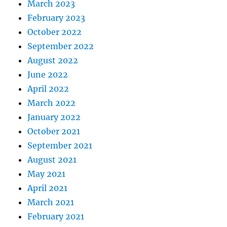
March 2023
February 2023
October 2022
September 2022
August 2022
June 2022
April 2022
March 2022
January 2022
October 2021
September 2021
August 2021
May 2021
April 2021
March 2021
February 2021