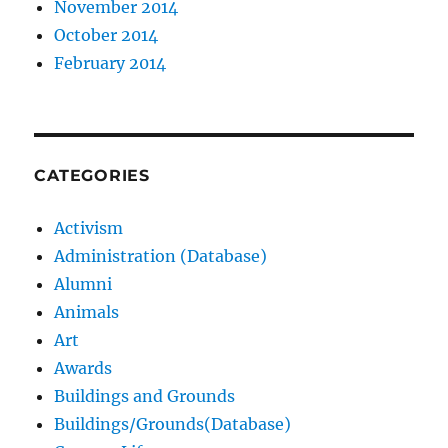
November 2014
October 2014
February 2014
CATEGORIES
Activism
Administration (Database)
Alumni
Animals
Art
Awards
Buildings and Grounds
Buildings/Grounds(Database)