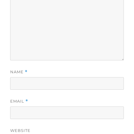
NAME
*
EMAIL
*
WEBSITE