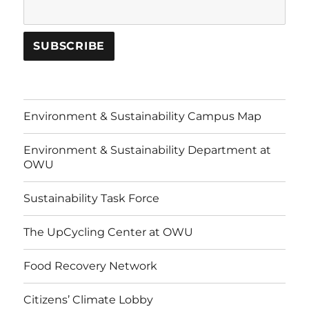
Environment & Sustainability Campus Map
Environment & Sustainability Department at
OWU
Sustainability Task Force
The UpCycling Center at OWU
Food Recovery Network
Citizens’ Climate Lobby