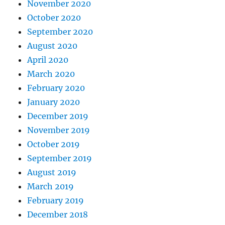
November 2020
October 2020
September 2020
August 2020
April 2020
March 2020
February 2020
January 2020
December 2019
November 2019
October 2019
September 2019
August 2019
March 2019
February 2019
December 2018