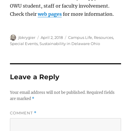
OWU student, staff or faculty involvement.
Check their
web pages
for more information.
Author
Posted
Categories
jbkrygier
April 2, 2018
Campus Life
,
Resources
,
on
Special Events
,
Sustainability in Delaware Ohio
Leave a Reply
Your email address will not be published.
Required fields
are marked
*
COMMENT
*