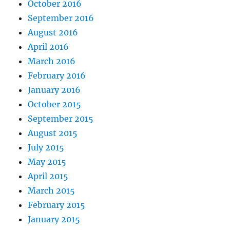
October 2016
September 2016
August 2016
April 2016
March 2016
February 2016
January 2016
October 2015
September 2015
August 2015
July 2015
May 2015
April 2015
March 2015
February 2015
January 2015