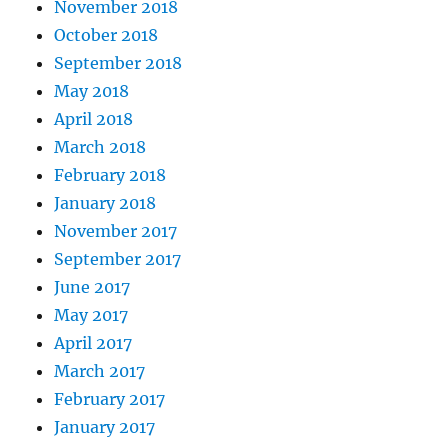
November 2018
October 2018
September 2018
May 2018
April 2018
March 2018
February 2018
January 2018
November 2017
September 2017
June 2017
May 2017
April 2017
March 2017
February 2017
January 2017