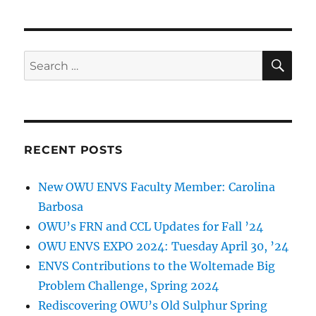
SE
Search
for:
RECENT POSTS
New OWU ENVS Faculty Member: Carolina
Barbosa
OWU’s FRN and CCL Updates for Fall ’24
OWU ENVS EXPO 2024: Tuesday April 30, ’24
ENVS Contributions to the Woltemade Big
Problem Challenge, Spring 2024
Rediscovering OWU’s Old Sulphur Spring