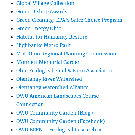
Global Village Collection
Green Bishop Awards
Green Cleaning: EPA's Safer Choice Program
Green Energy Ohio
Habitat for Humanity Restore
Highbanks Metro Park
Mid-Ohio Regional Planning Commission
Monnett Memorial Garden
Ohio Ecological Food & Farm Association
Olentangy River Watershed
Olentangy Watershed Alliance
OWU American Landscapes Course
Connection
OWU Community Garden (Blog)
OWU Community Garden (Facebook)
OWU EREN – Ecological Research as