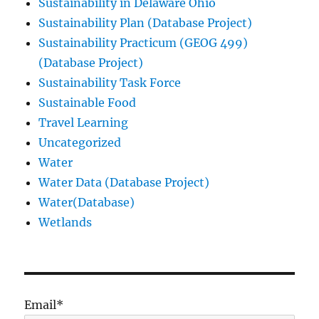
Sustainability in Delaware Ohio
Sustainability Plan (Database Project)
Sustainability Practicum (GEOG 499)
(Database Project)
Sustainability Task Force
Sustainable Food
Travel Learning
Uncategorized
Water
Water Data (Database Project)
Water(Database)
Wetlands
Email*