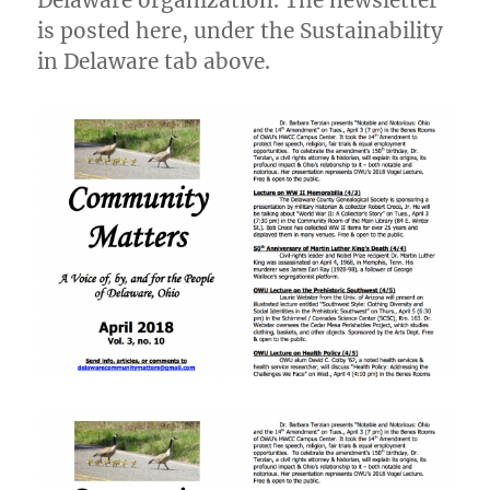
Delaware organization. The newsletter
is posted here, under the Sustainability
in Delaware tab above.