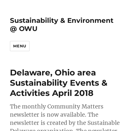
Sustainability & Environment
@ OWU
MENU
Delaware, Ohio area
Sustainability Events &
Activities April 2018
The monthly Community Matters
newsletter is now available. The
newsletter is created by the Sustainable