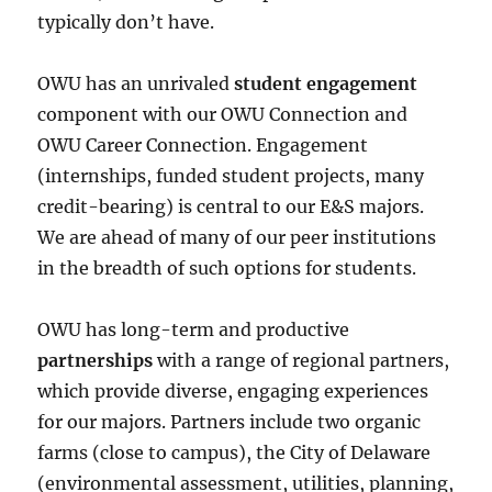
typically don’t have.
OWU has an unrivaled
student engagement
component with our OWU Connection and
OWU Career Connection. Engagement
(internships, funded student projects, many
credit-bearing) is central to our E&S majors.
We are ahead of many of our peer institutions
in the breadth of such options for students.
OWU has long-term and productive
partnerships
with a range of regional partners,
which provide diverse, engaging experiences
for our majors. Partners include two organic
farms (close to campus), the City of Delaware
(environmental assessment, utilities, planning,