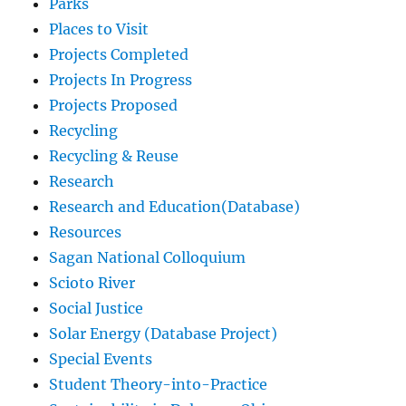
Parks
Places to Visit
Projects Completed
Projects In Progress
Projects Proposed
Recycling
Recycling & Reuse
Research
Research and Education(Database)
Resources
Sagan National Colloquium
Scioto River
Social Justice
Solar Energy (Database Project)
Special Events
Student Theory-into-Practice