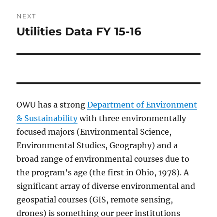
NEXT
Utilities Data FY 15-16
Next
post:
OWU has a strong
Department of Environment
& Sustainability
with three environmentally
focused majors (Environmental Science,
Environmental Studies, Geography) and a
broad range of environmental courses due to
the program’s age (the first in Ohio, 1978). A
significant array of diverse environmental and
geospatial courses (GIS, remote sensing,
drones) is something our peer institutions