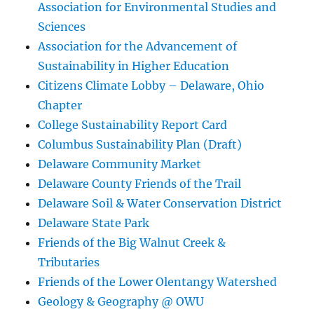
Association for Environmental Studies and
Sciences
Association for the Advancement of
Sustainability in Higher Education
Citizens Climate Lobby – Delaware, Ohio
Chapter
College Sustainability Report Card
Columbus Sustainability Plan (Draft)
Delaware Community Market
Delaware County Friends of the Trail
Delaware Soil & Water Conservation District
Delaware State Park
Friends of the Big Walnut Creek &
Tributaries
Friends of the Lower Olentangy Watershed
Geology & Geography @ OWU