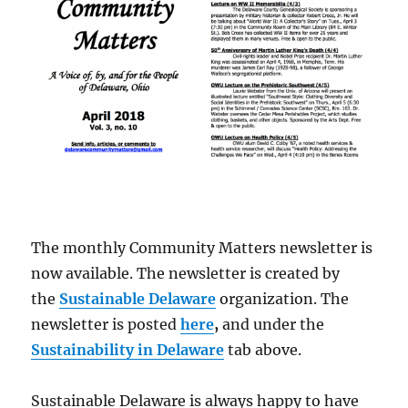
The monthly Community Matters newsletter is
now available. The newsletter is created by
the
Sustainable Delaware
organization. The
newsletter is posted
here
,
and under the
Sustainability in Delaware
tab above.
Sustainable Delaware is always happy to have