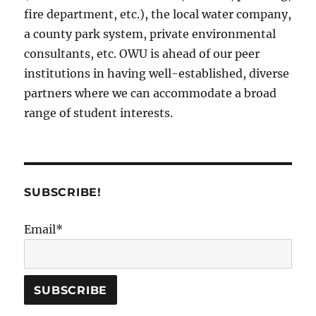
fire department, etc.), the local water company,
a county park system, private environmental
consultants, etc. OWU is ahead of our peer
institutions in having well-established, diverse
partners where we can accommodate a broad
range of student interests.
SUBSCRIBE!
Email*