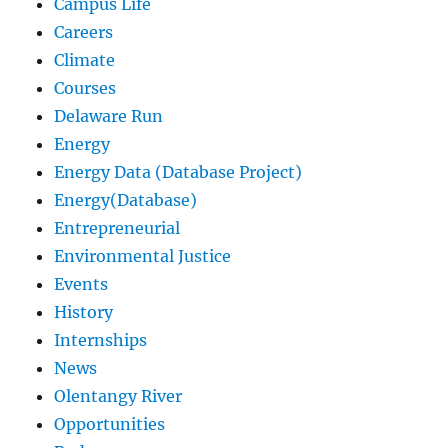
Campus Life
Careers
Climate
Courses
Delaware Run
Energy
Energy Data (Database Project)
Energy(Database)
Entrepreneurial
Environmental Justice
Events
History
Internships
News
Olentangy River
Opportunities