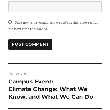
Save my name, email, and website in this browser for
the next time I comment.
Post
PREVIOUS
navigation
Campus Event:
Previous
post:
Climate Change: What We
Know, and What We Can Do