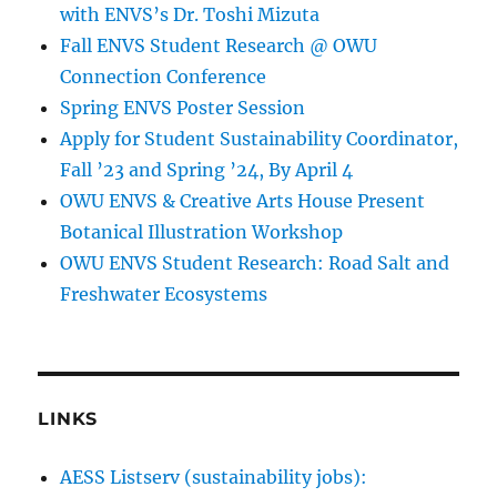
with ENVS’s Dr. Toshi Mizuta
Fall ENVS Student Research @ OWU
Connection Conference
Spring ENVS Poster Session
Apply for Student Sustainability Coordinator,
Fall ’23 and Spring ’24, By April 4
OWU ENVS & Creative Arts House Present
Botanical Illustration Workshop
OWU ENVS Student Research: Road Salt and
Freshwater Ecosystems
LINKS
AESS Listserv (sustainability jobs):