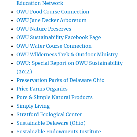
Education Network
OWU Food Course Connection
OWU Jane Decker Arboretum
OWU Nature Preserves
OWU Sustainability Facebook Page
OWU Water Course Connection
OWU Wilderness Trek & Outdoor Ministry
OWU: Special Report on OWU Sustainability
(2014)
Preservation Parks of Delaware Ohio
Price Farms Organics
Pure & Simple Natural Products
Simply Living
Stratford Ecological Center
Sustainable Delaware (Ohio)
Sustainable Endowments Institute