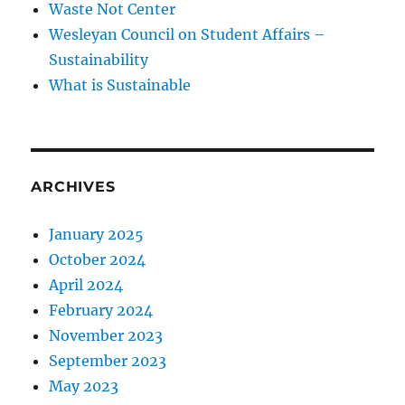
Waste Not Center
Wesleyan Council on Student Affairs –
Sustainability
What is Sustainable
ARCHIVES
January 2025
October 2024
April 2024
February 2024
November 2023
September 2023
May 2023