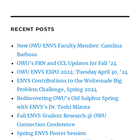
RECENT POSTS
New OWU ENVS Faculty Member: Carolina
Barbosa
OWU’s FRN and CCL Updates for Fall ’24
OWU ENVS EXPO 2024: Tuesday April 30, ’24
ENVS Contributions to the Woltemade Big
Problem Challenge, Spring 2024
Rediscovering OWU’s Old Sulphur Spring
with ENVS’s Dr. Toshi Mizuta
Fall ENVS Student Research @ OWU
Connection Conference
Spring ENVS Poster Session