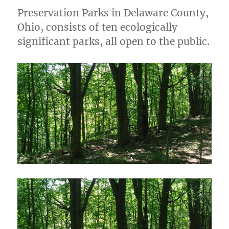
Preservation Parks in Delaware County,
Ohio, consists of ten ecologically
significant parks, all open to the public.