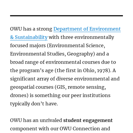
PRE
pagination
VIOU
S
PAG
E
OWU has a strong
Department of Environment
& Sustainability
with three environmentally
focused majors (Environmental Science,
Environmental Studies, Geography) and a
broad range of environmental courses due to
the program’s age (the first in Ohio, 1978). A
significant array of diverse environmental and
geospatial courses (GIS, remote sensing,
drones) is something our peer institutions
typically don’t have.
OWU has an unrivaled
student engagement
component with our OWU Connection and