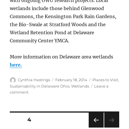
with ongoing OWU research projects. Local
wetlands include those behind Glenwood
Commons, the Kensington Park Rain Gardens,
the Bio-Swale at Stratford Woods and the
Wetland Retention Pond at Delaware
Community Center YMCA.
More information on Delaware area wetlands
here.
Author
Posted
Categories
Cynthia Hastings
February 18, 2014
Places to Visit
,
on
Sustainability in Delaware Ohio
,
Wetlands
Leave a
on
comment
Wetlands
in
the
Delaware,
Posts
PAGE
4
Ohio
Area