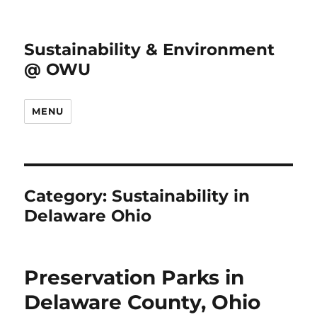
Sustainability & Environment
@ OWU
MENU
Category:
Sustainability in
Delaware Ohio
Preservation Parks in
Delaware County, Ohio