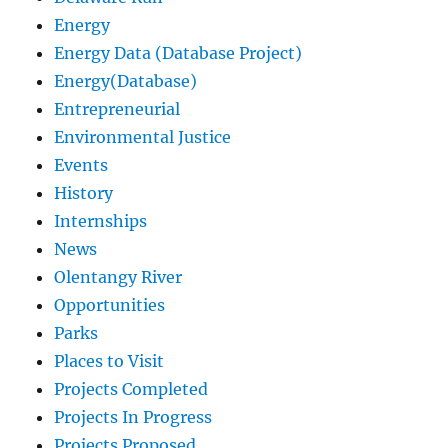
Energy
Energy Data (Database Project)
Energy(Database)
Entrepreneurial
Environmental Justice
Events
History
Internships
News
Olentangy River
Opportunities
Parks
Places to Visit
Projects Completed
Projects In Progress
Projects Proposed