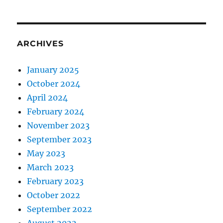
ARCHIVES
January 2025
October 2024
April 2024
February 2024
November 2023
September 2023
May 2023
March 2023
February 2023
October 2022
September 2022