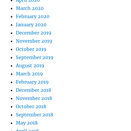
April 2020
March 2020
February 2020
January 2020
December 2019
November 2019
October 2019
September 2019
August 2019
March 2019
February 2019
December 2018
November 2018
October 2018
September 2018
May 2018