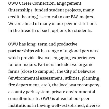
OWU Career Connection. Engagement
(internships, funded student projects, many
credit-bearing) is central to our E&S majors.
We are ahead of many of our peer institutions
in the breadth of such options for students.
OWU has long-term and productive
partnerships
with a range of regional partners,
which provide diverse, engaging experiences
for our majors. Partners include two organic
farms (close to campus), the City of Delaware
(environmental assessment, utilities, planning,
fire department, etc.), the local water company,
a county park system, private environmental
consultants, etc. OWU is ahead of our peer
institutions in having well-established, diverse