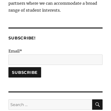
partners where we can accommodate a broad
range of student interests.
SUBSCRIBE!
Email*
SE
Search
for: