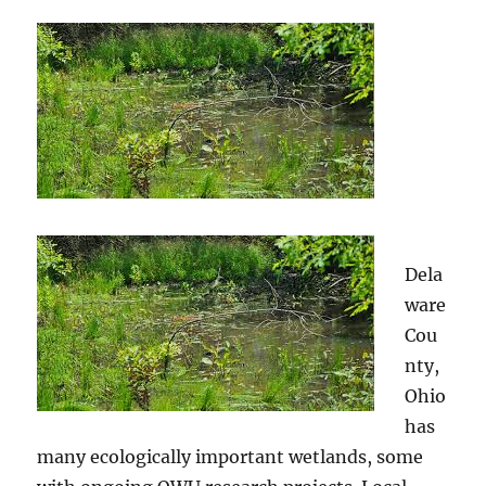
Dela
ware
Cou
nty,
Ohio
has
many ecologically important wetlands, some