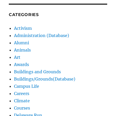
CATEGORIES
Activism
Administration (Database)
Alumni
Animals
Art
Awards
Buildings and Grounds
Buildings/Grounds(Database)
Campus Life
Careers
Climate
Courses
Delaware Run