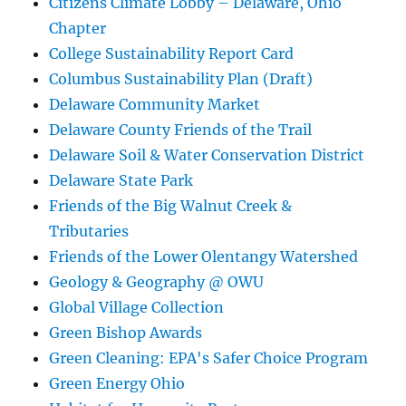
Citizens Climate Lobby – Delaware, Ohio
Chapter
College Sustainability Report Card
Columbus Sustainability Plan (Draft)
Delaware Community Market
Delaware County Friends of the Trail
Delaware Soil & Water Conservation District
Delaware State Park
Friends of the Big Walnut Creek &
Tributaries
Friends of the Lower Olentangy Watershed
Geology & Geography @ OWU
Global Village Collection
Green Bishop Awards
Green Cleaning: EPA's Safer Choice Program
Green Energy Ohio