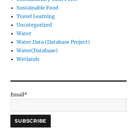
Sustainable Food
Travel Learning
Uncategorized
Water
Water Data (Database Project)
Water(Database)
Wetlands
Email*