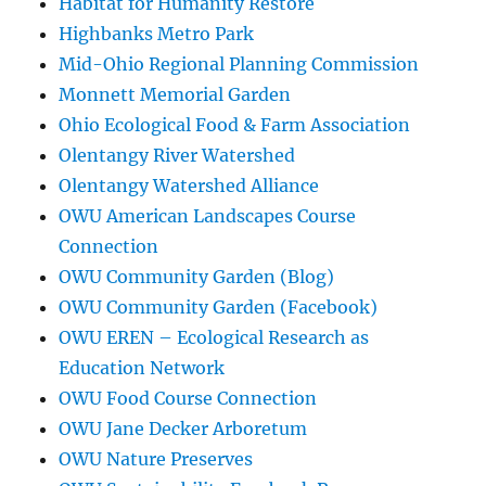
Habitat for Humanity Restore
Highbanks Metro Park
Mid-Ohio Regional Planning Commission
Monnett Memorial Garden
Ohio Ecological Food & Farm Association
Olentangy River Watershed
Olentangy Watershed Alliance
OWU American Landscapes Course
Connection
OWU Community Garden (Blog)
OWU Community Garden (Facebook)
OWU EREN – Ecological Research as
Education Network
OWU Food Course Connection
OWU Jane Decker Arboretum
OWU Nature Preserves