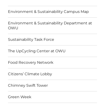
Environment & Sustainability Campus Map
Environment & Sustainability Department at
OWU
Sustainability Task Force
The UpCycling Center at OWU
Food Recovery Network
Citizens’ Climate Lobby
Chimney Swift Tower
Green Week