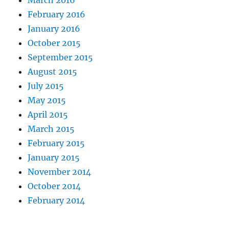
March 2016
February 2016
January 2016
October 2015
September 2015
August 2015
July 2015
May 2015
April 2015
March 2015
February 2015
January 2015
November 2014
October 2014
February 2014