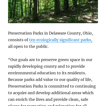
Preservation Parks in Delaware County, Ohio,
consists of
ten ecologically significant parks,
all open to the public.
“Our goals are to preserve green space in our
rapidly developing county and to provide
environmental education to its residents.
Because parks add value to our quality of life,
Preservation Parks is committed to continuing
to acquire and develop additional areas which
can enrich the lives and provide clean, safe