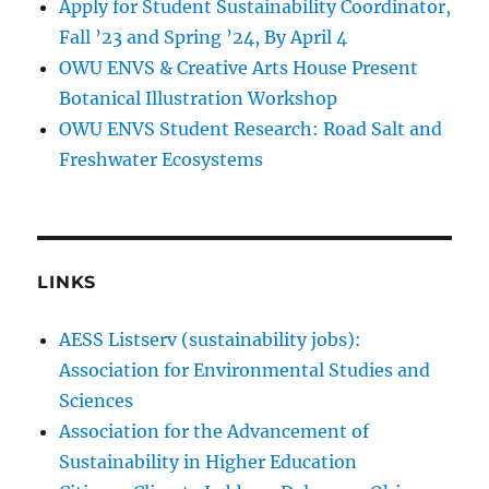
Apply for Student Sustainability Coordinator,
Fall ’23 and Spring ’24, By April 4
OWU ENVS & Creative Arts House Present
Botanical Illustration Workshop
OWU ENVS Student Research: Road Salt and
Freshwater Ecosystems
LINKS
AESS Listserv (sustainability jobs):
Association for Environmental Studies and
Sciences
Association for the Advancement of
Sustainability in Higher Education