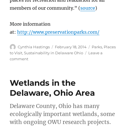
places for recreation and relaxation for all
members of our community.” (
source
)
More information
at:
http://www.preservationparks.com/
Author
Posted
Categories
Cynthia Hastings
February 18, 2014
Parks
,
Places
on
to Visit
,
Sustainability in Delaware Ohio
Leave a
on
comment
Preservation
Parks
in
Wetlands in the
Delaware
County,
Delaware, Ohio Area
Ohio
Delaware County, Ohio has many
ecologically important wetlands, some
with ongoing OWU research projects.