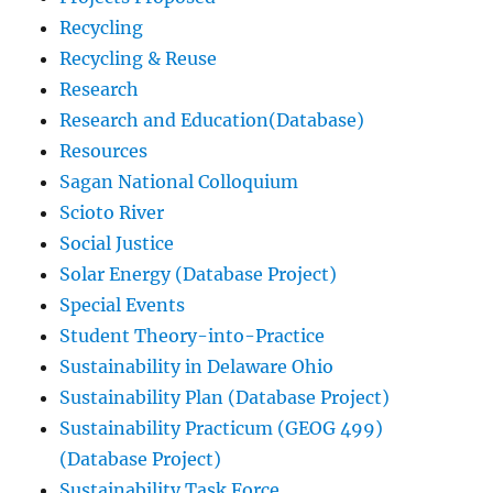
Recycling
Recycling & Reuse
Research
Research and Education(Database)
Resources
Sagan National Colloquium
Scioto River
Social Justice
Solar Energy (Database Project)
Special Events
Student Theory-into-Practice
Sustainability in Delaware Ohio
Sustainability Plan (Database Project)
Sustainability Practicum (GEOG 499)
(Database Project)
Sustainability Task Force