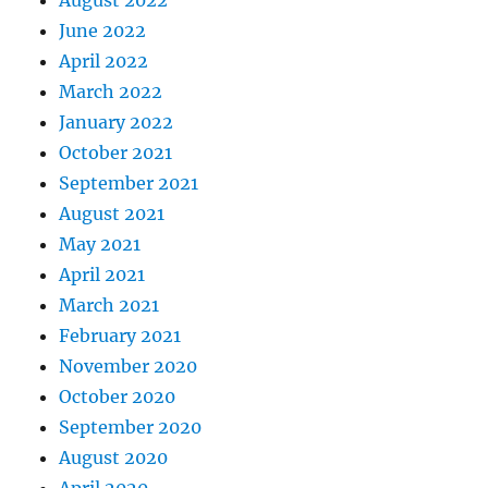
August 2022
June 2022
April 2022
March 2022
January 2022
October 2021
September 2021
August 2021
May 2021
April 2021
March 2021
February 2021
November 2020
October 2020
September 2020
August 2020