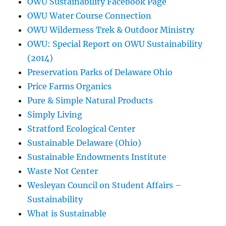
OWU Sustainability Facebook Page
OWU Water Course Connection
OWU Wilderness Trek & Outdoor Ministry
OWU: Special Report on OWU Sustainability
(2014)
Preservation Parks of Delaware Ohio
Price Farms Organics
Pure & Simple Natural Products
Simply Living
Stratford Ecological Center
Sustainable Delaware (Ohio)
Sustainable Endowments Institute
Waste Not Center
Wesleyan Council on Student Affairs –
Sustainability
What is Sustainable