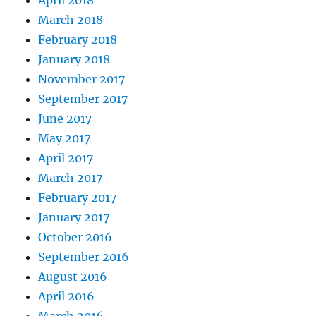
April 2018
March 2018
February 2018
January 2018
November 2017
September 2017
June 2017
May 2017
April 2017
March 2017
February 2017
January 2017
October 2016
September 2016
August 2016
April 2016