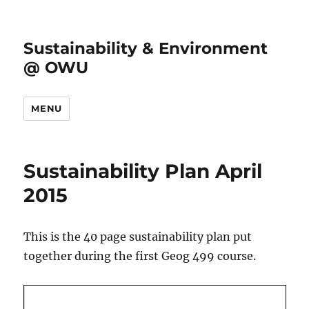
Sustainability & Environment
@ OWU
MENU
Sustainability Plan April
2015
This is the 40 page sustainability plan put
together during the first Geog 499 course.