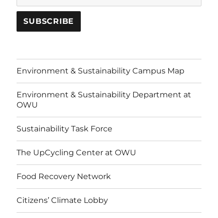
Environment & Sustainability Campus Map
Environment & Sustainability Department at
OWU
Sustainability Task Force
The UpCycling Center at OWU
Food Recovery Network
Citizens’ Climate Lobby