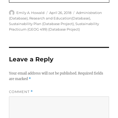
Author
Posted
Categories
Emily A. Howald
April 26, 2018
Administration
on
(Database)
,
Research and Education(Database)
,
Sustainability Plan (Database Project)
,
Sustainability
Practicum (GEOG 499) (Database Project)
Leave a Reply
Your email address will not be published.
Required fields
are marked
*
COMMENT
*