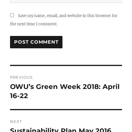
Save my name, email, and website in this browser for
the next time I comment.
Post
PREVIOUS
navigation
OWU’s Green Week 2018: April
Previous
post:
16-22
NEXT
Sustainability Plan May 2016
Next