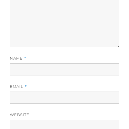
NAME
*
EMAIL
*
WEBSITE