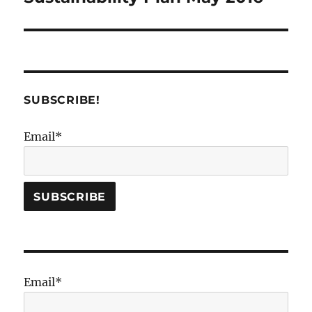
post:
SUBSCRIBE!
Email*
Email*